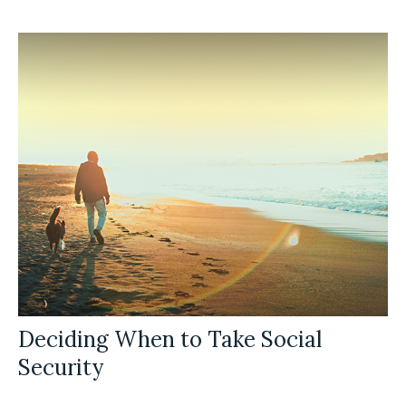
Deciding When to Take Social
Security