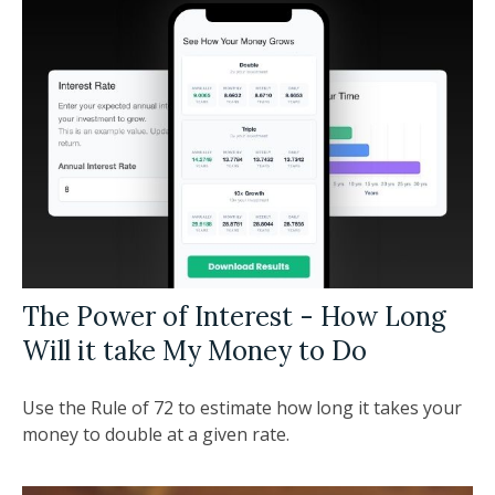
The Power of Interest - How Long
Will it take My Money to Do
Use the Rule of 72 to estimate how long it takes your
money to double at a given rate.