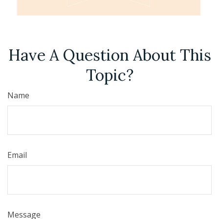
Have A Question About This
Topic?
Name
Email
Message