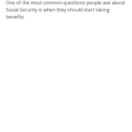
One of the most common questions people ask about
Social Security is when they should start taking
benefits.