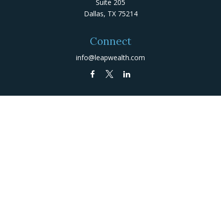
Suite 205
Dallas,
TX
75214
Connect
info@leapwealth.com
Check the background of your financial professional on
FINRA's
BrokerCheck
.
The content is developed from sources believed to be
providing accurate information. The information in this
material is not intended as tax or legal advice. Please
consult legal or tax professionals for specific
information regarding your individual situation. Some of
this material was developed and produced by FMG Suite
to provide information on a topic that may be of
interest. FMG Suite is not affiliated with the named
representative, broker - dealer, state - or SEC -