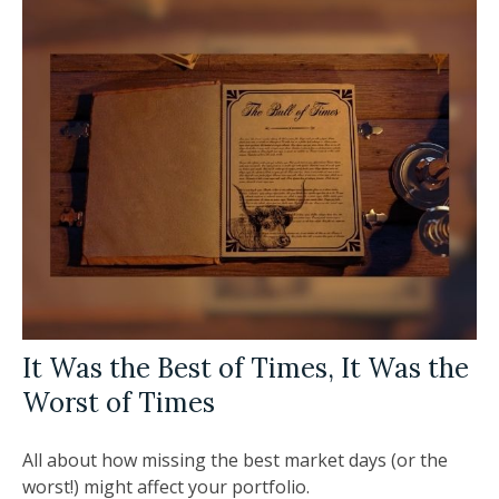
It Was the Best of Times, It Was the
Worst of Times
All about how missing the best market days (or the
worst!) might affect your portfolio.