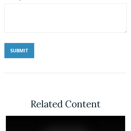
Related Content