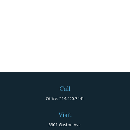
Call
Office:
214.420.7441
Visit
6301 Gaston Ave.