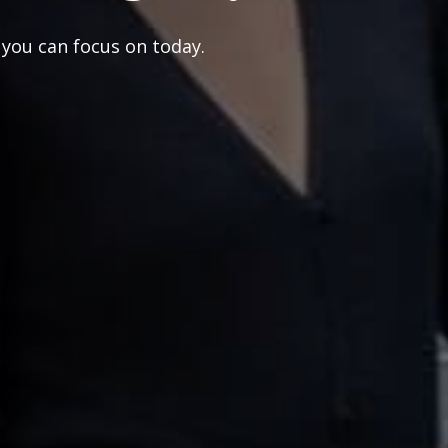
 you can focus on today.