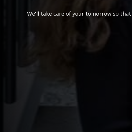
We'll take care of your tomorrow so that