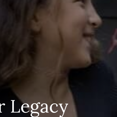
r Legacy