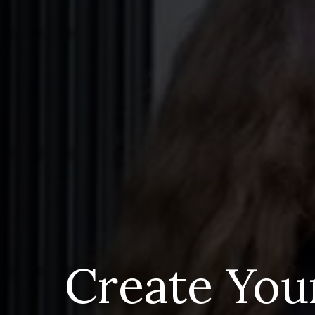
Create You