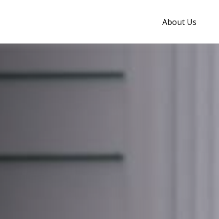
About Us