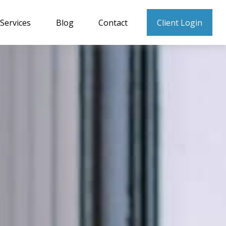
Services
Blog
Contact
Client Login