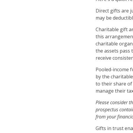
Direct gifts are 
may be deductibl
Charitable gift 
this arrangement,
charitable organ
the assets pass t
receive consiste
Pooled-income fu
by the charitabl
to their share o
manage their tax
Please consider th
prospectus contai
from your financia
Gifts in trust en