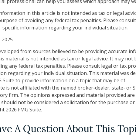
ncial professional can help you assess which approach may w
ormation in this article is not intended as tax or legal advi
urpose of avoiding any federal tax penalties. Please consult 
 specific information regarding your individual situation.
, 2025
eveloped from sources believed to be providing accurate in
is material is not intended as tax or legal advice. It may not
ng any federal tax penalties. Please consult legal or tax pro
tion regarding your individual situation. This material was 
Suite to provide information on a topic that may be of
te is not affiliated with the named broker-dealer, state- or 
ory firm. The opinions expressed and material provided are
 should not be considered a solicitation for the purchase or 
ght
2026 FMG Suite.
ve A Question About This Top