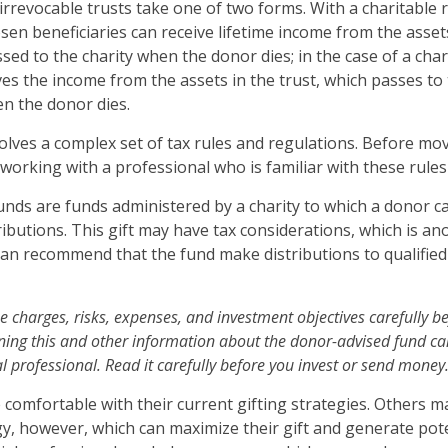
 irrevocable trusts take one of two forms. With a charitable 
en beneficiaries can receive lifetime income from the assets
sed to the charity when the donor dies; in the case of a chari
ives the income from the assets in the trust, which passes to
en the donor dies.
volves a complex set of tax rules and regulations. Before mo
 working with a professional who is familiar with these rules
nds are funds administered by a charity to which a donor 
ibutions. This gift may have tax considerations, which is ano
an recommend that the fund make distributions to qualified
e charges, risks, expenses, and investment objectives carefully be
ning this and other information about the donor-advised fund c
l professional. Read it carefully before you invest or send money
comfortable with their current gifting strategies. Others 
y, however, which can maximize their gift and generate pote