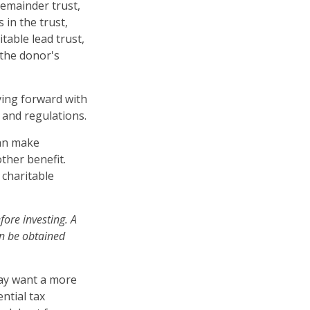
remainder trust,
 in the trust,
table lead trust,
 the donor's
ving forward with
 and regulations.
can make
ther benefit.
 charitable
fore investing. A
an be obtained
.
may want a more
ntial tax