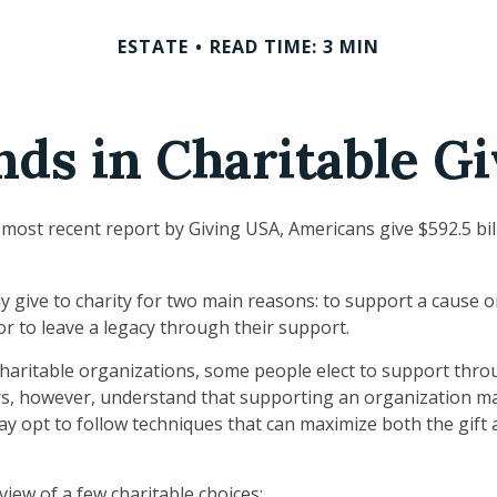
ESTATE
READ TIME: 3 MIN
nds in Charitable Gi
 most recent report by Giving USA, Americans give $592.5 bill
y give to charity for two main reasons: to support a cause 
or to leave a legacy through their support.
haritable organizations, some people elect to support thro
rs, however, understand that supporting an organization m
ay opt to follow techniques that can maximize both the gift 
view of a few charitable choices: