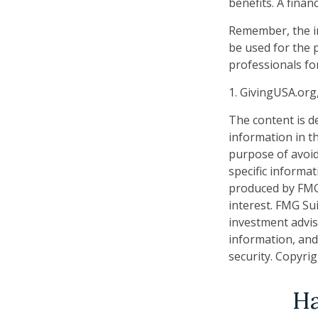
benefits. A fina
Remember, the inf
be used for the p
professionals for
1. GivingUSA.org
The content is d
information in th
purpose of avoidi
specific informa
produced by FMG 
interest. FMG Sui
investment advis
information, and
security. Copyri
Ha