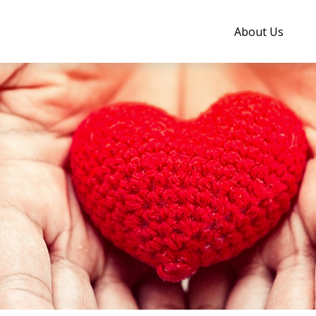
About Us