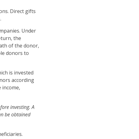
ons. Direct gifts
.
companies. Under
eturn, the
ath of the donor,
ble donors to
ich is invested
onors according
e income,
fore investing. A
an be obtained
.
eficiaries.