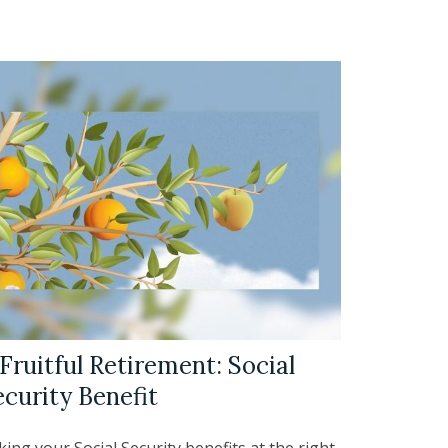
Fruitful Retirement: Social
ecurity Benefit
ing your Social Security benefits at the right