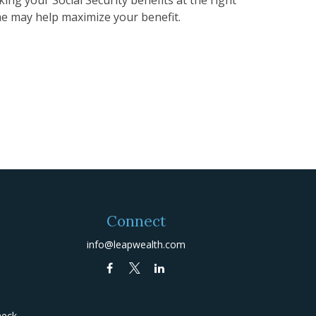
me may help maximize your benefit.
Connect
info@leapwealth.com
heck
.