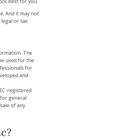
ork best for you.
ce. And it may not
legal or tax
formation. The
 be used for the
fessionals for
developed and
SEC-registered
 for general
sale of any
ic?