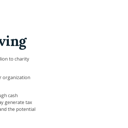
ving
ion to charity
or organization
ugh cash
ay generate tax
and the potential