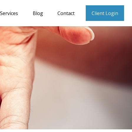
Services
Blog
Contact
Client Login