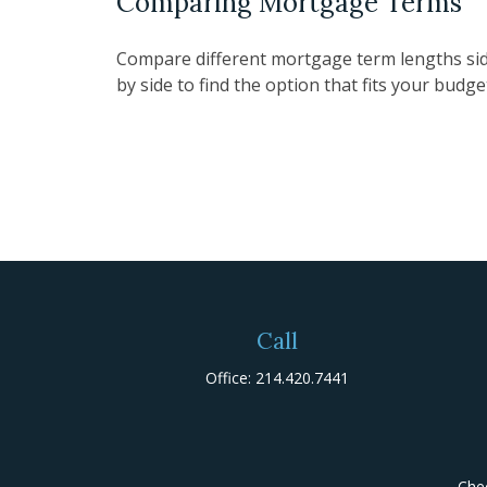
Comparing Mortgage Terms
Compare different mortgage term lengths si
by side to find the option that fits your budge
Call
Office:
214.420.7441
Chec