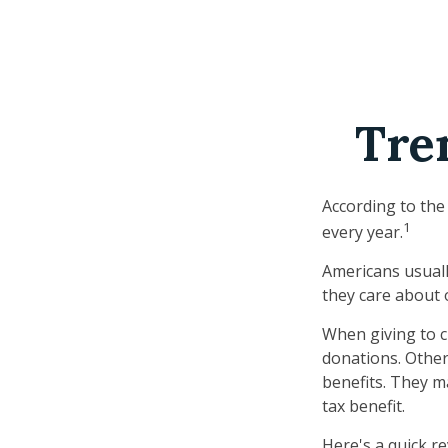
Tre
According to the
1
every year.
Americans usuall
they care about 
When giving to c
donations. Othe
benefits. They m
tax benefit.
Here's a quick re