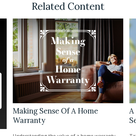
Related Content
Making Sense Of A Home
A 
Warranty
S
Understanding the value of a home warranty.
Tak