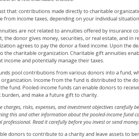
just that: contributions made directly to charitable organizati
e from income taxes, depending on your individual situation
annuities are not related to annuities offered by insurance 
 the donor gives money, securities, or real estate, and in r
ization agrees to pay the donor a fixed income. Upon the de
o the charitable organization. Charitable gift annuities ena
nt income and potentially manage their taxes.
nds pool contributions from various donors into a fund, wh
e organization. Income from the fund is distributed to the d
f the fund. Pooled-income funds can enable donors to receiv
 burden, and make a future gift to charity.
e charges, risks, expenses, and investment objectives carefully be
ning this and other information about the pooled-income fund c
l professional. Read it carefully before you invest or send money
able donors to contribute to a charity and leave assets to ben