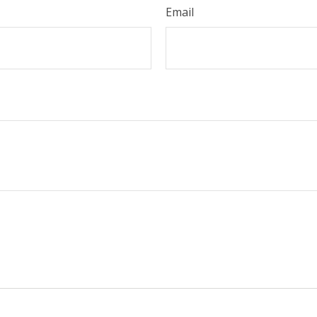
Email