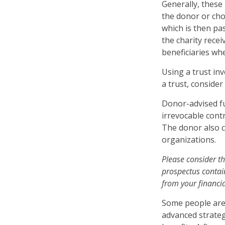
Generally, these
the donor or chos
which is then pas
the charity rece
beneficiaries wh
Using a trust in
a trust, consider
Donor-advised fu
irrevocable contr
The donor also c
organizations.
Please consider th
prospectus contai
from your financia
Some people are 
advanced strateg