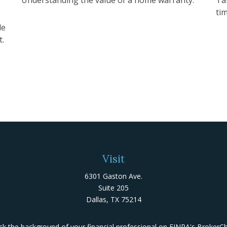
ti
de
t.
Visit
6301 Gaston Ave.
Suite 205
Dallas,
TX
75214
k the background of your financial professional on FINRA's
BrokerC