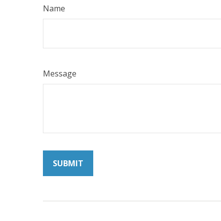
Name
Message