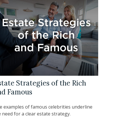
tate Strategies of the Rich
nd Famous
e examples of famous celebrities underline
 need for a clear estate strategy.