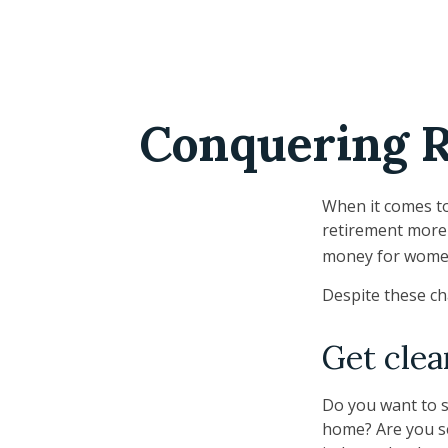
Conquering R
When it comes to
retirement more 
money for women
Despite these ch
Get clea
Do you want to s
home? Are you se