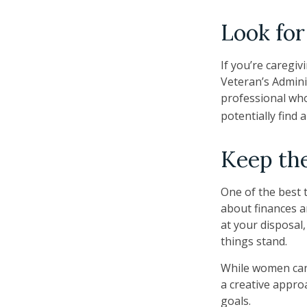
Look for
If you’re caregiv
Veteran’s Admini
professional who
potentially find 
Keep the
One of the best 
about finances a
at your disposal
things stand.
While women can 
a creative appro
goals.