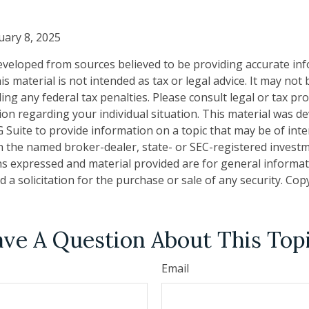
uary 8, 2025
eveloped from sources believed to be providing accurate in
is material is not intended as tax or legal advice. It may not
ng any federal tax penalties. Please consult legal or tax pro
tion regarding your individual situation. This material was 
Suite to provide information on a topic that may be of inter
ith the named broker-dealer, state- or SEC-registered invest
ns expressed and material provided are for general informa
 a solicitation for the purchase or sale of any security. Co
ve A Question About This Top
Email