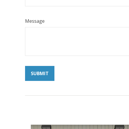
Message