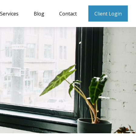
Services
Blog
Contact
Client Login