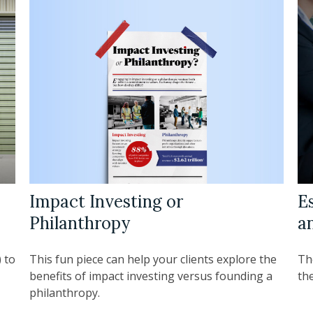
Impact Investing or
Es
Philanthropy
a
This fun piece can help your clients explore the
 to
Th
benefits of impact investing versus founding a
the
philanthropy.