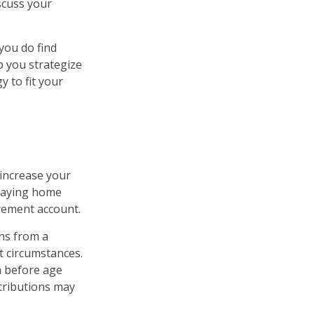
scuss your
 you do find
p you strategize
 to fit your
 increase your
staying home
irement account.
ns from a
t circumstances.
n before age
ntributions may