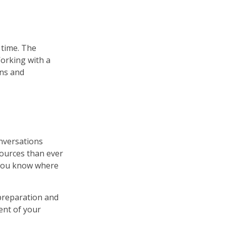
r time. The
Working with a
ons and
onversations
ources than ever
p you know where
preparation and
ent of your