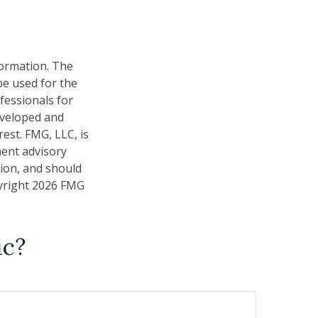
formation. The
 be used for the
fessionals for
developed and
est. FMG, LLC, is
ment advisory
tion, and should
pyright
2026 FMG
ic?