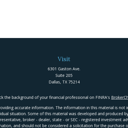
Visit
6301 Gaston Ave.
Suite 205
Dallas,
TX
75214
k the background of your financial professional on FINRA's
BrokerC
iding accurate information. The information in this material is not in
ividual situation. Some of this material was developed and produced 
presentative, broker - dealer, state - or SEC - registered investment 
mation, and should not be considered a solicitation for the purchase or