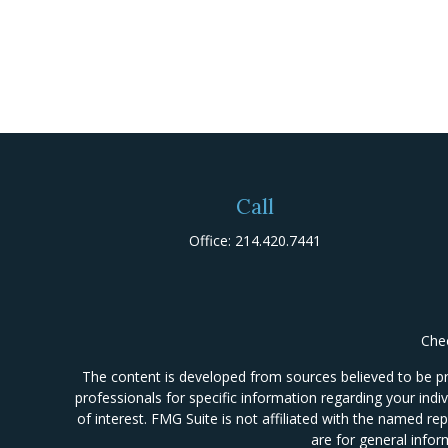
Call
Office:
214.420.7441
Chec
The content is developed from sources believed to be prov
professionals for specific information regarding your ind
of interest. FMG Suite is not affiliated with the named re
are for general infor