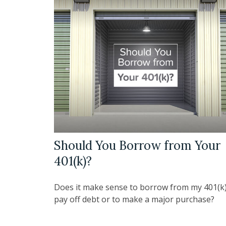
Should You Borrow from Your
401(k)?
Does it make sense to borrow from my 401(k)
pay off debt or to make a major purchase?