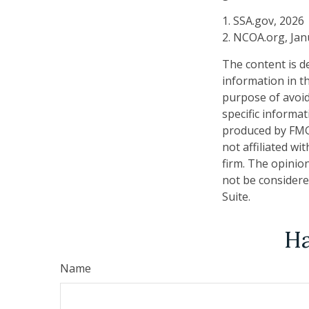
1. SSA.gov, 2026
2. NCOA.org, Jan
The content is d
information in th
purpose of avoidi
specific informa
produced by FMG 
not affiliated w
firm. The opinio
not be considered
Suite.
Ha
Name