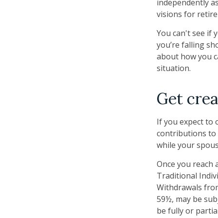
independently as
visions for retir
You can't see if 
you’re falling sh
about how you ca
situation.
Get crea
If you expect to
contributions to
while your spous
Once you reach a
Traditional Indi
Withdrawals from
59½, may be subj
be fully or part