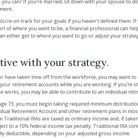
 you can? If you’re married, sit down with your spouse to di
ement.
you're on track for your goals if you haven't defined them. If
ort of where you want to be, a financial professional can hel
n either get to where you want to go or adjust your strategy
tive with your strategy.
 or have taken time off from the workforce, you may want to
 your retirement accounts while you are working. If you’re 
e works, you may be able to contribute to an individual ret
ge 73, you must begin taking required minimum distributio
vidual Retirement Account and other retirement plans in mos
 Traditional IRAs are taxed as ordinary income and, if take
ect to a 10% federal income tax penalty. Traditional IRA co
ially deductible, depending on your adjusted gross income.