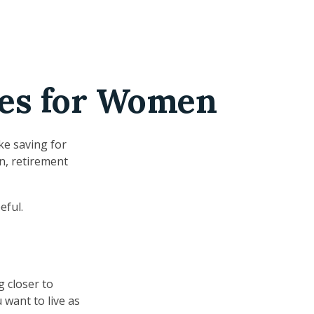
ges for Women
ke saving for
n, retirement
eful.
g closer to
want to live as