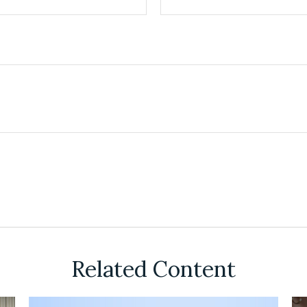
Related Content