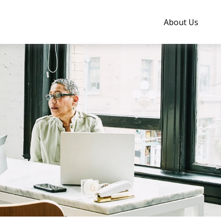
About Us