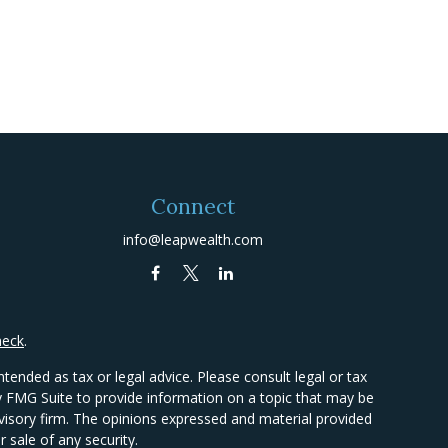
Connect
info@leapwealth.com
heck
.
tended as tax or legal advice. Please consult legal or tax
by FMG Suite to provide information on a topic that may be
advisory firm. The opinions expressed and material provided
 sale of any security.