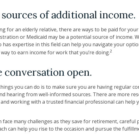
 sources of additional income.
ing for an elderly relative, there are ways to be paid for you
stration or Medicaid may be a potential source of income. 
 has expertise in this field can help you navigate your opti
2
a way to earn income for work that you’re doing.
 conversation open.
things you can do is to make sure you are having regular c
nd hearing from well-informed sources. There are more res
, and working with a trusted financial professional can hel
face many challenges as they save for retirement, careful 
ach can help you rise to the occasion and pursue the fulfillm