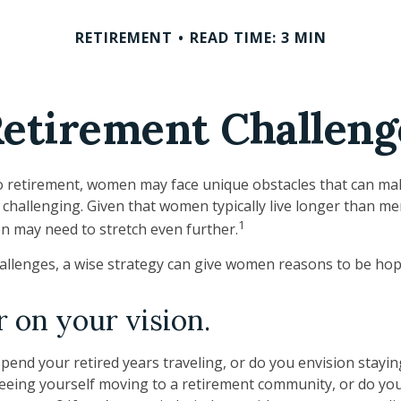
RETIREMENT
READ TIME: 3 MIN
etirement Challen
 retirement, women may face unique obstacles that can ma
challenging. Given that women typically live longer than me
1
 may need to stretch even further.
allenges, a wise strategy can give women reasons to be hop
r on your vision.
pend your retired years traveling, or do you envision stayin
eing yourself moving to a retirement community, or do you 