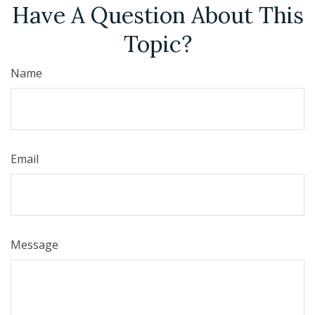
Have A Question About This
Topic?
Name
Email
Message