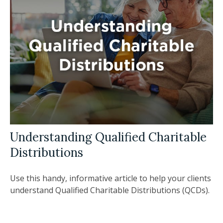
Understanding Qualified Charitable
Distributions
Use this handy, informative article to help your clients
understand Qualified Charitable Distributions (QCDs).