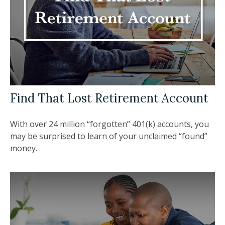
Find That Lost Retirement Account
With over 24 million “forgotten” 401(k) accounts, you
may be surprised to learn of your unclaimed “found”
money.