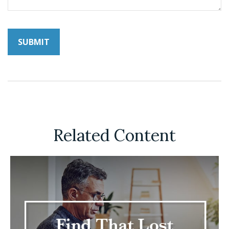
Related Content