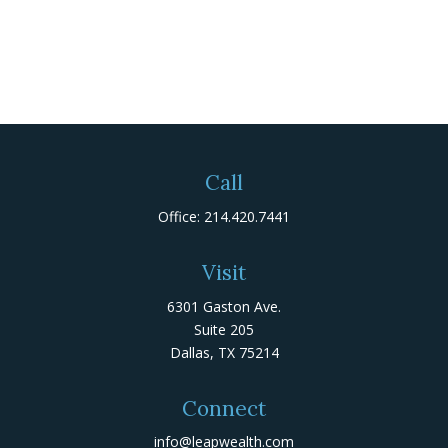
Call
Office:
214.420.7441
Visit
6301 Gaston Ave.
Suite 205
Dallas,
TX
75214
Connect
info@leapwealth.com