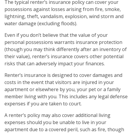
The typical renter’s insurance policy can cover your
possessions against losses arising from fire, smoke,
lightning, theft, vandalism, explosion, wind storm and
water damage (excluding floods).
Even if you don’t believe that the value of your
personal possessions warrants insurance protection
(though you may think differently after an inventory of
their value), renter’s insurance covers other potential
risks that can adversely impact your finances.
Renter’s insurance is designed to cover damages and
costs in the event that visitors are injured in your
apartment or elsewhere by you, your pet or a family
member living with you. This includes any legal defense
expenses if you are taken to court.
A renter’s policy may also cover additional living
expenses should you be unable to live in your
apartment due to a covered peril, such as fire, though