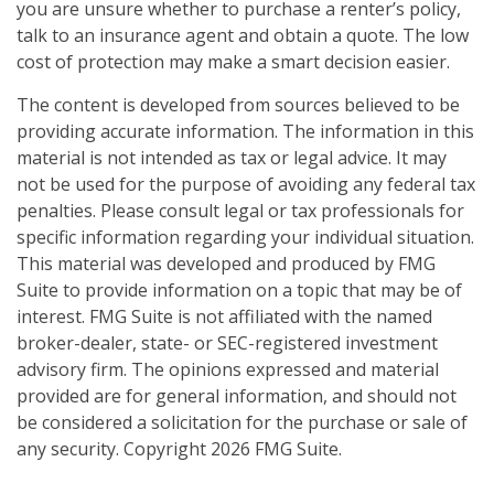
you are unsure whether to purchase a renter’s policy,
talk to an insurance agent and obtain a quote. The low
cost of protection may make a smart decision easier.
The content is developed from sources believed to be
providing accurate information. The information in this
material is not intended as tax or legal advice. It may
not be used for the purpose of avoiding any federal tax
penalties. Please consult legal or tax professionals for
specific information regarding your individual situation.
This material was developed and produced by FMG
Suite to provide information on a topic that may be of
interest. FMG Suite is not affiliated with the named
broker-dealer, state- or SEC-registered investment
advisory firm. The opinions expressed and material
provided are for general information, and should not
be considered a solicitation for the purchase or sale of
any security. Copyright
2026 FMG Suite.