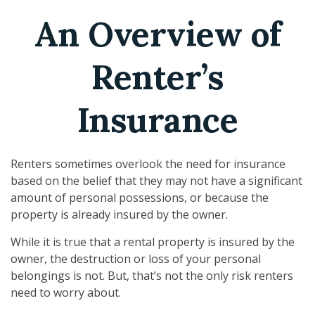
An Overview of
Renter’s
Insurance
Renters sometimes overlook the need for insurance
based on the belief that they may not have a significant
amount of personal possessions, or because the
property is already insured by the owner.
While it is true that a rental property is insured by the
owner, the destruction or loss of your personal
belongings is not. But, that’s not the only risk renters
need to worry about.