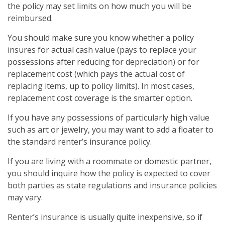
the policy may set limits on how much you will be
reimbursed.
You should make sure you know whether a policy
insures for actual cash value (pays to replace your
possessions after reducing for depreciation) or for
replacement cost (which pays the actual cost of
replacing items, up to policy limits). In most cases,
replacement cost coverage is the smarter option.
If you have any possessions of particularly high value
such as art or jewelry, you may want to add a floater to
the standard renter’s insurance policy.
If you are living with a roommate or domestic partner,
you should inquire how the policy is expected to cover
both parties as state regulations and insurance policies
may vary.
Renter’s insurance is usually quite inexpensive, so if