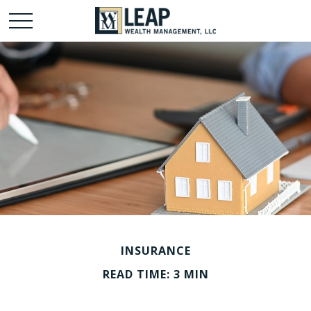
INSURANCE
READ TIME: 3 MIN