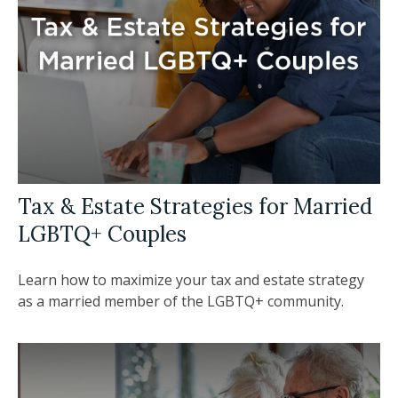
Tax & Estate Strategies for Married
LGBTQ+ Couples
Learn how to maximize your tax and estate strategy
as a married member of the LGBTQ+ community.