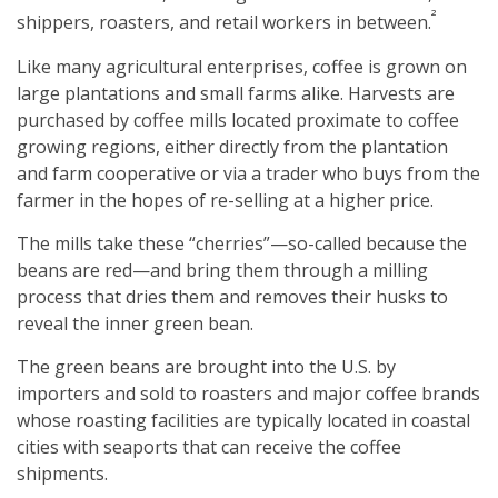
²
shippers, roasters, and retail workers in between.
Like many agricultural enterprises, coffee is grown on
large plantations and small farms alike. Harvests are
purchased by coffee mills located proximate to coffee
growing regions, either directly from the plantation
and farm cooperative or via a trader who buys from the
farmer in the hopes of re-selling at a higher price.
The mills take these “cherries”—so-called because the
beans are red—and bring them through a milling
process that dries them and removes their husks to
reveal the inner green bean.
The green beans are brought into the U.S. by
importers and sold to roasters and major coffee brands
whose roasting facilities are typically located in coastal
cities with seaports that can receive the coffee
shipments.