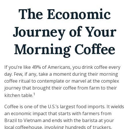
The Economic
Journey of Your
Morning Coffee
If you’re like 49% of Americans, you drink coffee every
day. Few, if any, take a moment during their morning
coffee ritual to contemplate or marvel at the complex
journey that brought their coffee from farm to their
1
kitchen table.
Coffee is one of the U.S.’s largest food imports. It wields
an economic impact that starts with farmers from
Brazil to Vietnam and ends with the barista at your
local coffeehouse, involving hundreds of truckers,