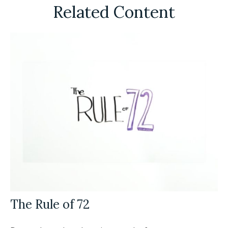
Related Content
The Rule of 72