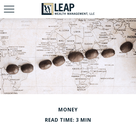
MONEY
READ TIME: 3 MIN