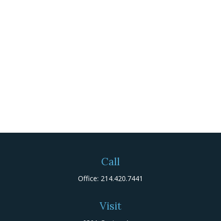
Call
Office:
214.420.7441
Visit