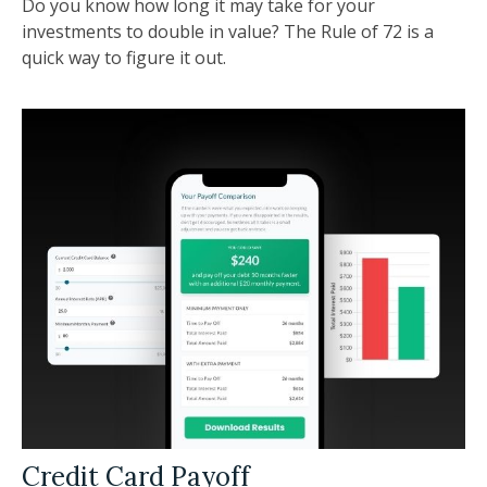
Do you know how long it may take for your
investments to double in value? The Rule of 72 is a
quick way to figure it out.
Credit Card Payoff