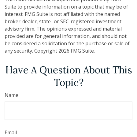
Suite to provide information on a topic that may be of
interest. FMG Suite is not affiliated with the named
broker-dealer, state- or SEC-registered investment
advisory firm. The opinions expressed and material
provided are for general information, and should not
be considered a solicitation for the purchase or sale of
any security. Copyright
2026 FMG Suite.
Have A Question About This
Topic?
Name
Email