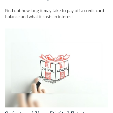
Find out how long it may take to pay off a credit card
balance and what it costs in interest.