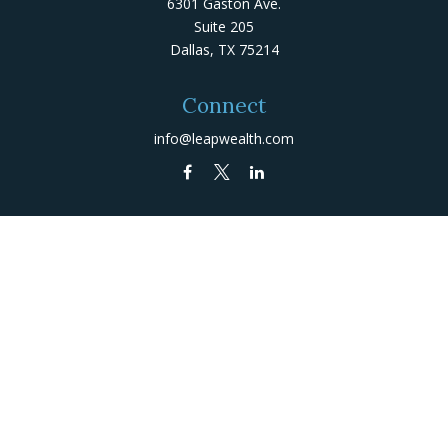
6301 Gaston Ave.
Suite 205
Dallas,
TX
75214
Connect
info@leapwealth.com
Check the background of your financial professional on
FINRA's
BrokerCheck
.
The content is developed from sources believed to be
providing accurate information. The information in this
material is not intended as tax or legal advice. Please
consult legal or tax professionals for specific
information regarding your individual situation. Some of
this material was developed and produced by FMG Suite
to provide information on a topic that may be of
interest. FMG Suite is not affiliated with the named