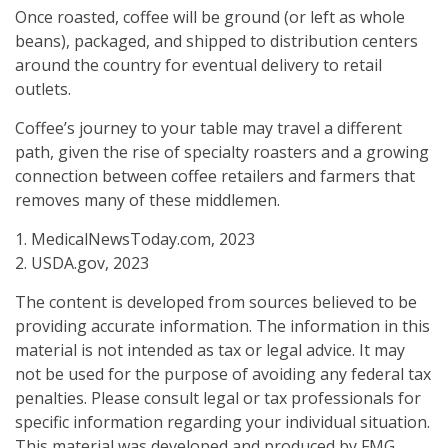
Once roasted, coffee will be ground (or left as whole
beans), packaged, and shipped to distribution centers
around the country for eventual delivery to retail
outlets.
Coffee’s journey to your table may travel a different
path, given the rise of specialty roasters and a growing
connection between coffee retailers and farmers that
removes many of these middlemen.
1. MedicalNewsToday.com, 2023
2. USDA.gov, 2023
The content is developed from sources believed to be
providing accurate information. The information in this
material is not intended as tax or legal advice. It may
not be used for the purpose of avoiding any federal tax
penalties. Please consult legal or tax professionals for
specific information regarding your individual situation.
This material was developed and produced by FMG