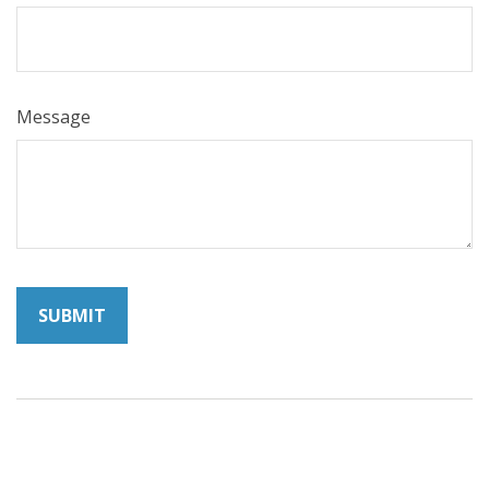
Message