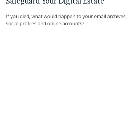
Safeguard Your Digital Estate
If you died, what would happen to your email archives,
social profiles and online accounts?