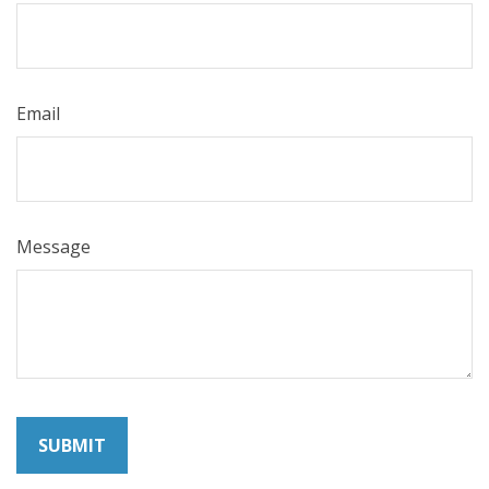
Email
Message