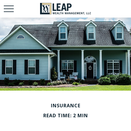
INSURANCE
READ TIME: 2 MIN