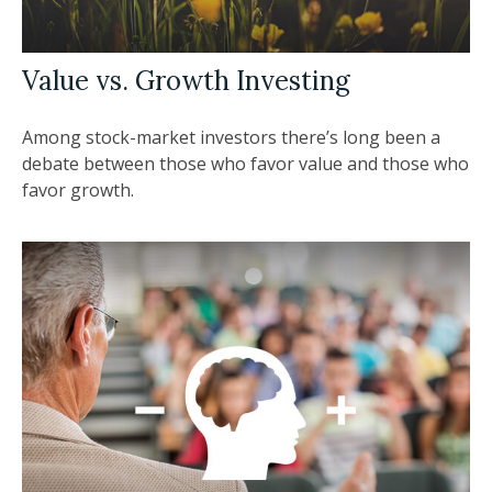
Value vs. Growth Investing
Among stock-market investors there’s long been a
debate between those who favor value and those who
favor growth.