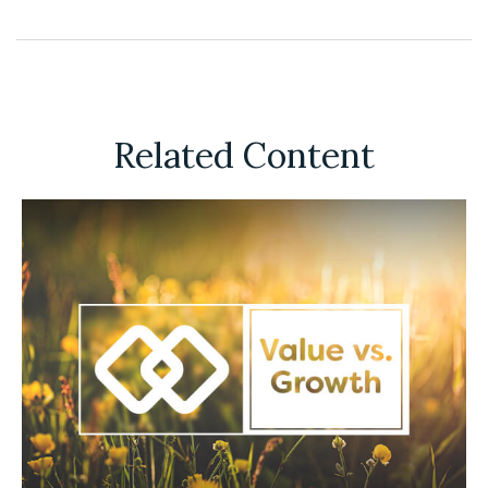
Related Content