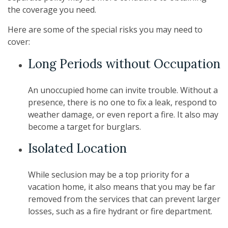
the coverage you need.
Here are some of the special risks you may need to
cover:
Long Periods without Occupation
An unoccupied home can invite trouble. Without a
presence, there is no one to fix a leak, respond to
weather damage, or even report a fire. It also may
become a target for burglars.
Isolated Location
While seclusion may be a top priority for a
vacation home, it also means that you may be far
removed from the services that can prevent larger
losses, such as a fire hydrant or fire department.