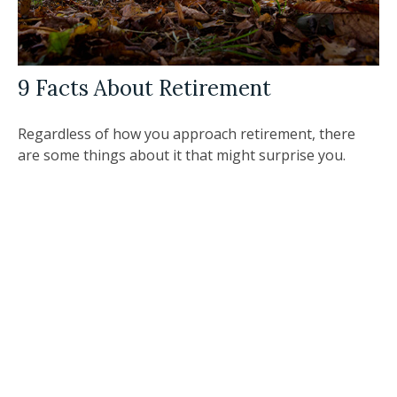
9 Facts About Retirement
Regardless of how you approach retirement, there
are some things about it that might surprise you.