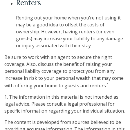
Renters
Renting out your home when you’re not using it
may be a good idea to offset the costs of
ownership. However, having renters (or even
guests) may increase your liability to any damage
or injury associated with their stay.
Be sure to work with an agent to secure the right
coverage. Also, discuss the benefit of raising your
personal liability coverage to protect you from any
increase in risk to your personal wealth that may come
1
with offering your home to guests and renters.
1. The information in this material is not intended as
legal advice. Please consult a legal professional for
specific information regarding your individual situation.
The content is developed from sources believed to be
providing accurate information. The information in this