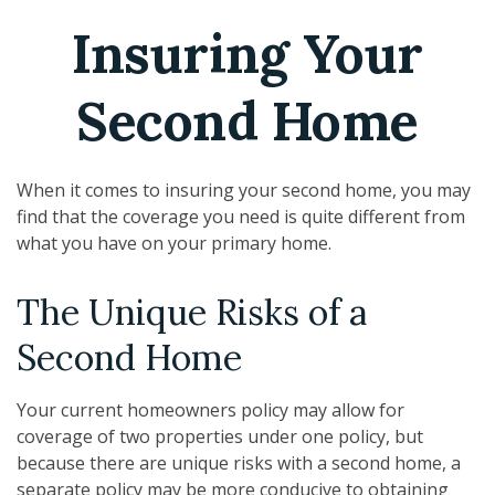
Insuring Your
Second Home
When it comes to insuring your second home, you may
find that the coverage you need is quite different from
what you have on your primary home.
The Unique Risks of a
Second Home
Your current homeowners policy may allow for
coverage of two properties under one policy, but
because there are unique risks with a second home, a
separate policy may be more conducive to obtaining