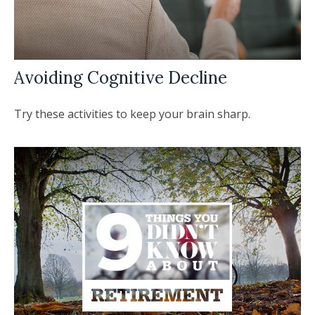
Avoiding Cognitive Decline
Try these activities to keep your brain sharp.