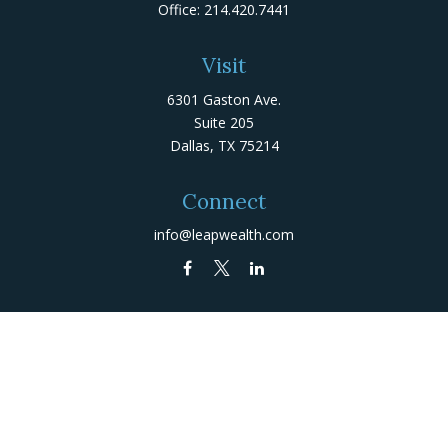
Office:
214.420.7441
Visit
6301 Gaston Ave.
Suite 205
Dallas,
TX
75214
Connect
info@leapwealth.com
Check the background of your financial professional on
FINRA's
BrokerCheck
.
The content is developed from sources believed to be
providing accurate information. The information in this
material is not intended as tax or legal advice. Please