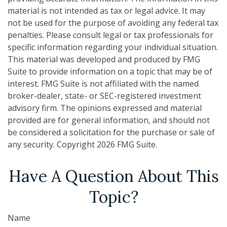
material is not intended as tax or legal advice. It may
not be used for the purpose of avoiding any federal tax
penalties. Please consult legal or tax professionals for
specific information regarding your individual situation.
This material was developed and produced by FMG
Suite to provide information on a topic that may be of
interest. FMG Suite is not affiliated with the named
broker-dealer, state- or SEC-registered investment
advisory firm. The opinions expressed and material
provided are for general information, and should not
be considered a solicitation for the purchase or sale of
any security. Copyright
2026 FMG Suite.
Have A Question About This
Topic?
Name