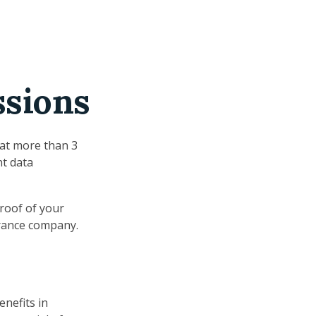
ssions
hat more than 3
nt data
proof of your
urance company.
enefits in