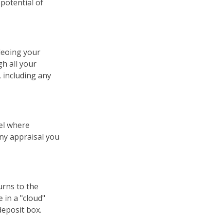
potential of
deoing your
h all your
 including any
el where
any appraisal you
urns to the
 in a "cloud"
deposit box.