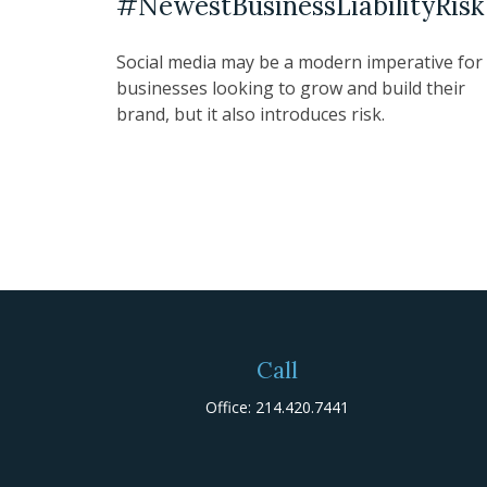
#NewestBusinessLiabilityRisk
Social media may be a modern imperative for
businesses looking to grow and build their
brand, but it also introduces risk.
Call
Office:
214.420.7441