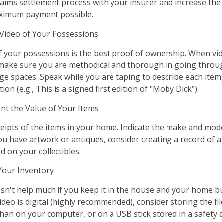
aims settlement process with your insurer and increase the 
aximum payment possible.
ideo of Your Possessions
of your possessions is the best proof of ownership. When vi
make sure you are methodical and thorough in going throug
e spaces. Speak while you are taping to describe each item,
ion (e.g., This is a signed first edition of "Moby Dick").
 the Value of Your Items
ceipts of the items in your home. Indicate the make and mod
you have artwork or antiques, consider creating a record of 
 on your collectibles.
our Inventory
sn't help much if you keep it in the house and your home b
ideo is digital (highly recommended), consider storing the file
than on your computer, or on a USB stick stored in a safety 