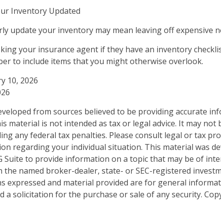
ur Inventory Updated
arly update your inventory may mean leaving off expensive 
sking your insurance agent if they have an inventory checkli
r to include items that you might otherwise overlook.
ry 10, 2026
026
eveloped from sources believed to be providing accurate in
is material is not intended as tax or legal advice. It may not
ng any federal tax penalties. Please consult legal or tax pro
tion regarding your individual situation. This material was 
Suite to provide information on a topic that may be of inter
ith the named broker-dealer, state- or SEC-registered invest
ns expressed and material provided are for general informa
 a solicitation for the purchase or sale of any security. Co