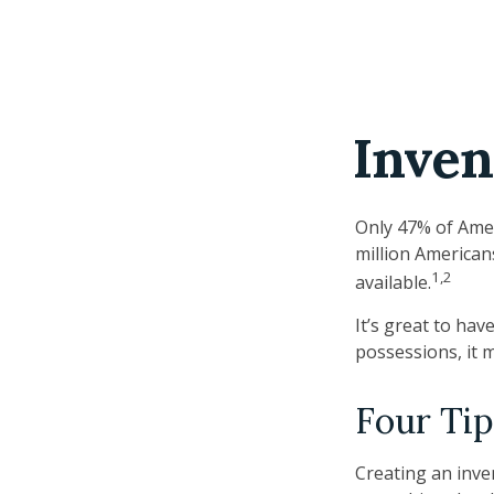
Inven
Only 47% of Amer
million American
1,2
available.
It’s great to ha
possessions, it 
Four Tip
Creating an inven