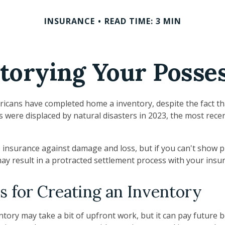
INSURANCE
READ TIME: 3 MIN
torying Your Posse
icans have completed home a inventory, despite the fact t
s were displaced by natural disasters in 2023, the most rece
ve insurance against damage and loss, but if you can't show 
may result in a protracted settlement process with your ins
s for Creating an Inventory
tory may take a bit of upfront work, but it can pay future b