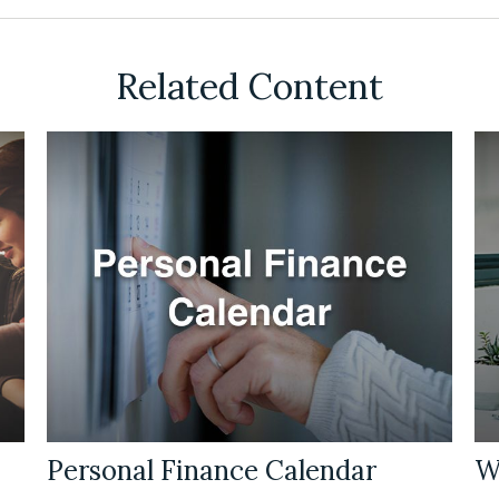
Related Content
Personal Finance Calendar
W