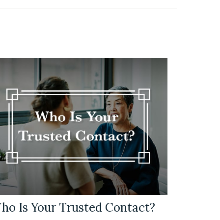
ho Is Your Trusted Contact?