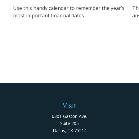
Use this handy calendar to remember the year’s
Th
most important financial dates.
an
Visit
6301 Gaston Ave.
Suite 205
Dallas,
TX
75214