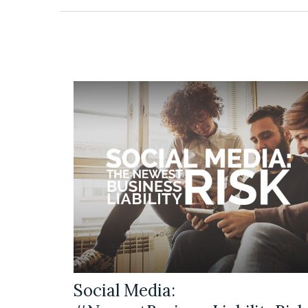
Social Media: