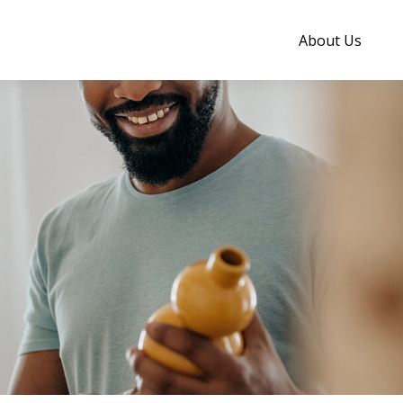
About Us