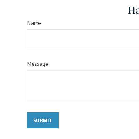
Ha
Name
Message