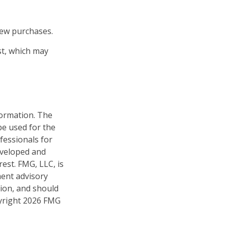
new purchases.
st, which may
formation. The
 be used for the
fessionals for
developed and
est. FMG, LLC, is
ment advisory
tion, and should
pyright
2026 FMG