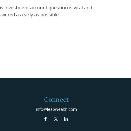
is investment account question is vital and
swered as early as possible.
Connect
info@leapwealth.com