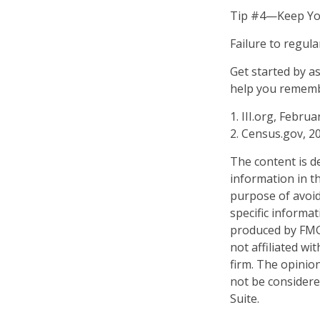
Tip #4—Keep Yo
Failure to regul
Get started by a
help you remembe
1. III.org, Februa
2. Census.gov, 2
The content is d
information in th
purpose of avoidi
specific informa
produced by FMG 
not affiliated w
firm. The opinio
not be considered
Suite.