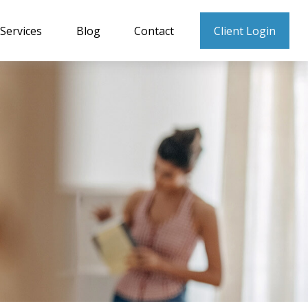
Services
Blog
Contact
Client Login