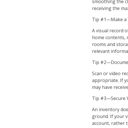
smoothing the cl
receiving the m
Tip #1—Make a V
A visual record 
home contents, 
rooms and storag
relevant informat
Tip #2—Document
Scan or video re
appropriate. If 
may have received
Tip #3—Secure Y
An inventory doe
ground. If your v
account, rather 