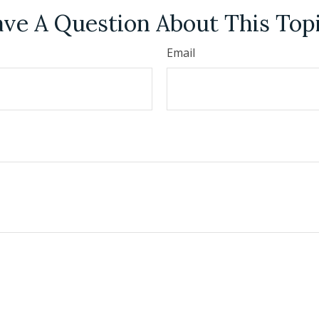
ve A Question About This Top
Email