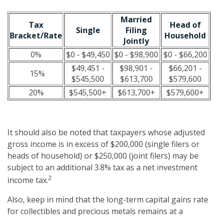
Married
Tax
Head of
Single
Filing
Bracket/Rate
Household
Jointly
0%
$0 - $49,450
$0 - $98,900
$0 - $66,200
$49,451 -
$98,901 -
$66,201 -
15%
$545,500
$613,700
$579,600
20%
$545,500+
$613,700+
$579,600+
It should also be noted that taxpayers whose adjusted
gross income is in excess of $200,000 (single filers or
heads of household) or $250,000 (joint filers) may be
subject to an additional 3.8% tax as a net investment
2
income tax.
Also, keep in mind that the long-term capital gains rate
for collectibles and precious metals remains at a