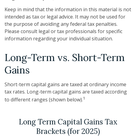
Keep in mind that the information in this material is not
intended as tax or legal advice. It may not be used for
the purpose of avoiding any federal tax penalties.
Please consult legal or tax professionals for specific
information regarding your individual situation.
Long-Term vs. Short-Term
Gains
Short-term capital gains are taxed at ordinary income
tax rates. Long-term capital gains are taxed according
1
to different ranges (shown below).
Long Term Capital Gains Tax
Brackets (for 2025)