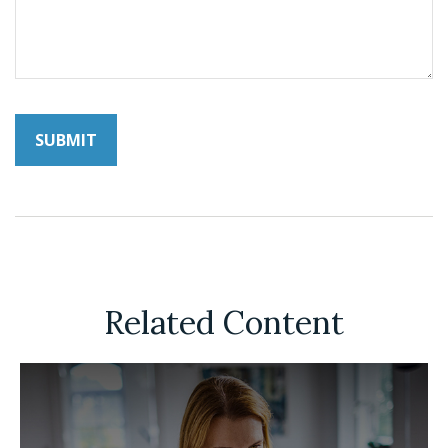
Related Content