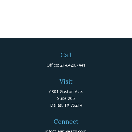
Call
Office:
214.420.7441
Visit
6301 Gaston Ave.
Suite 205
Dallas,
TX
75214
Connect
info@leapwealth.com