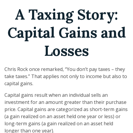
A Taxing Story:
Capital Gains and
Losses
Chris Rock once remarked, “You don’t pay taxes – they
take taxes.” That applies not only to income but also to
capital gains.
Capital gains result when an individual sells an
investment for an amount greater than their purchase
price. Capital gains are categorized as short-term gains
(a gain realized on an asset held one year or less) or
long-term gains (a gain realized on an asset held
longer than one year).