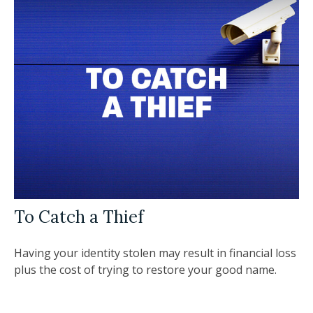
To Catch a Thief
Having your identity stolen may result in financial loss
plus the cost of trying to restore your good name.