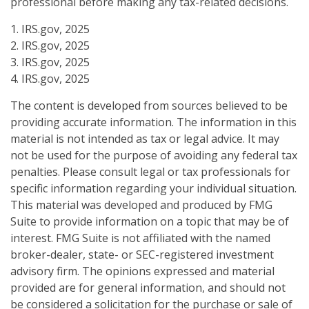
professional before making any tax-related decisions.
1. IRS.gov, 2025
2. IRS.gov, 2025
3. IRS.gov, 2025
4. IRS.gov, 2025
The content is developed from sources believed to be
providing accurate information. The information in this
material is not intended as tax or legal advice. It may
not be used for the purpose of avoiding any federal tax
penalties. Please consult legal or tax professionals for
specific information regarding your individual situation.
This material was developed and produced by FMG
Suite to provide information on a topic that may be of
interest. FMG Suite is not affiliated with the named
broker-dealer, state- or SEC-registered investment
advisory firm. The opinions expressed and material
provided are for general information, and should not
be considered a solicitation for the purchase or sale of