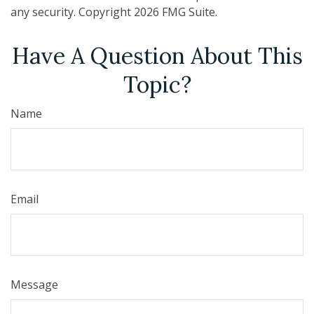
any security. Copyright
2026 FMG Suite.
Have A Question About This
Topic?
Name
Email
Message