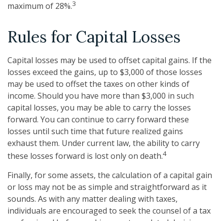
3
maximum of 28%.
Rules for Capital Losses
Capital losses may be used to offset capital gains. If the
losses exceed the gains, up to $3,000 of those losses
may be used to offset the taxes on other kinds of
income. Should you have more than $3,000 in such
capital losses, you may be able to carry the losses
forward. You can continue to carry forward these
losses until such time that future realized gains
exhaust them. Under current law, the ability to carry
4
these losses forward is lost only on death.
Finally, for some assets, the calculation of a capital gain
or loss may not be as simple and straightforward as it
sounds. As with any matter dealing with taxes,
individuals are encouraged to seek the counsel of a tax