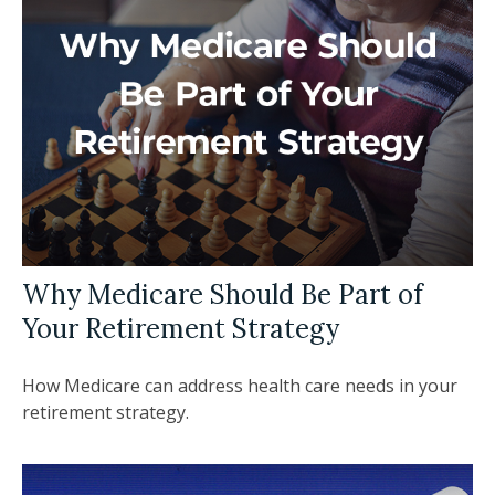
Why Medicare Should Be Part of
Your Retirement Strategy
How Medicare can address health care needs in your
retirement strategy.