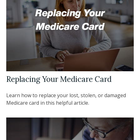
Replacing Your Medicare Card
Learn how to replace your lost, stolen, or damaged
Medicare card in this helpful article.