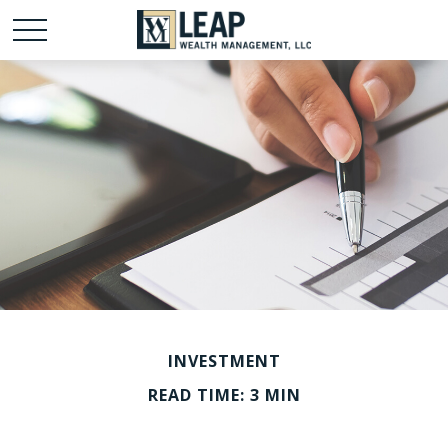
INVESTMENT
READ TIME: 3 MIN