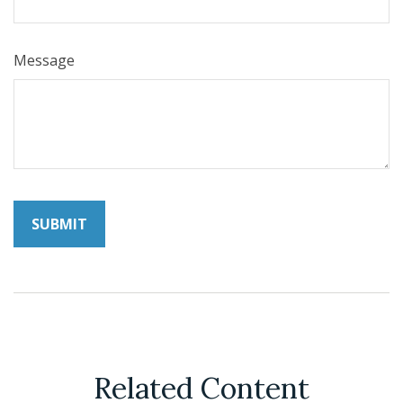
Message
Related Content