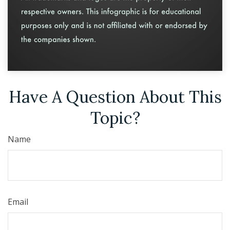
Have A Question About This
Topic?
Name
Email