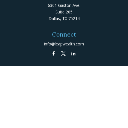
6301 Gaston Ave.
Suite 205
Dallas,
TX
75214
Connect
info@leapwealth.com
Check the background of your financial professional on
FINRA's
BrokerCheck
.
The content is developed from sources believed to be
providing accurate information. The information in this
material is not intended as tax or legal advice. Please
consult legal or tax professionals for specific
information regarding your individual situation. Some of
this material was developed and produced by FMG Suite
to provide information on a topic that may be of