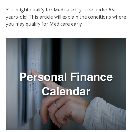
You might qualify for Medicare if you’re under 65-
years-old. This article will explain the conditions where
you may qualify for Medicare early.