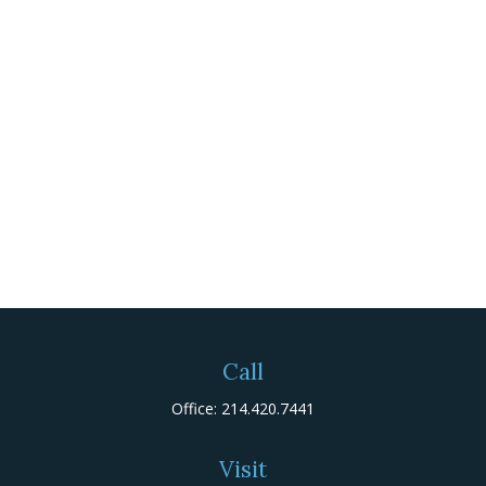
Call
Office:
214.420.7441
Visit