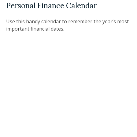
Personal Finance Calendar
Use this handy calendar to remember the year’s most
important financial dates.