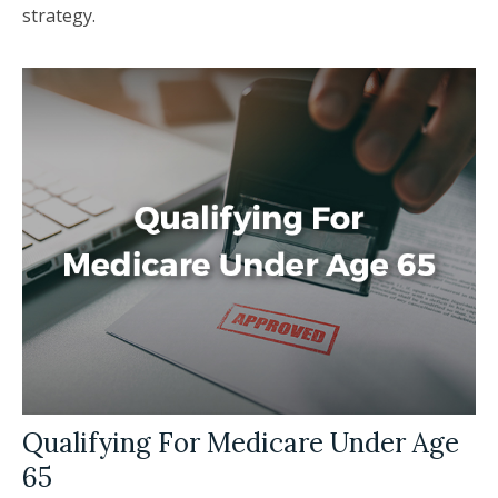
strategy.
Qualifying For Medicare Under Age
65