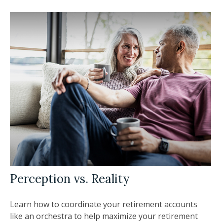
Perception vs. Reality
Learn how to coordinate your retirement accounts
like an orchestra to help maximize your retirement