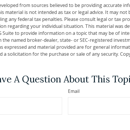
eveloped from sources believed to be providing accurate in
is material is not intended as tax or legal advice. It may not
ng any federal tax penalties. Please consult legal or tax pro
tion regarding your individual situation. This material was 
Suite to provide information on a topic that may be of inter
ith the named broker-dealer, state- or SEC-registered invest
ns expressed and material provided are for general informa
 a solicitation for the purchase or sale of any security. Co
ve A Question About This Top
Email