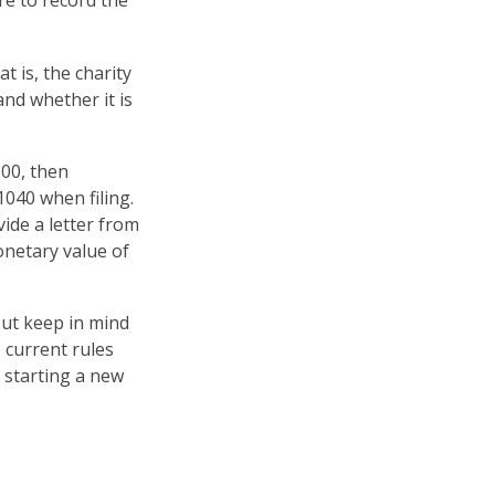
re to record the
t is, the charity
and whether it is
500, then
040 when filing.
vide a letter from
monetary value of
But keep in mind
e current rules
 starting a new