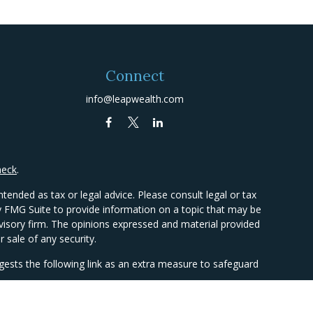
Connect
info@leapwealth.com
heck
.
tended as tax or legal advice. Please consult legal or tax
by FMG Suite to provide information on a topic that may be
advisory firm. The opinions expressed and material provided
 sale of any security.
ests the following link as an extra measure to safeguard