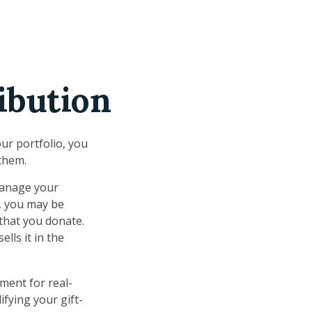
ibution
ur portfolio, you
 them.
 manage your
r, you may be
 that you donate.
ells it in the
ement for real-
ifying your gift-