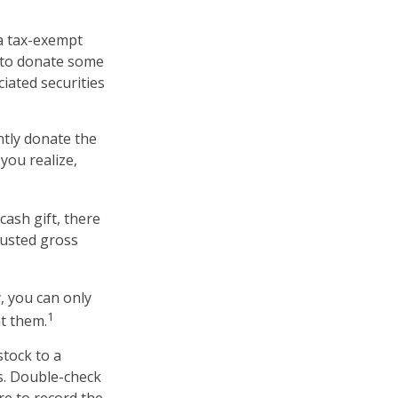
 a tax-exempt
 to donate some
ciated securities
ntly donate the
you realize,
cash gift, there
justed gross
, you can only
1
ht them.
stock to a
ns. Double-check