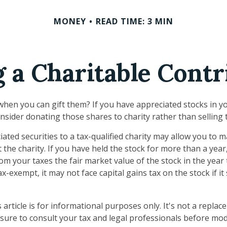
MONEY
READ TIME: 3 MIN
 a Charitable Contr
when you can gift them? If you have appreciated stocks in yo
nsider donating those shares to charity rather than selling
ated securities to a tax-qualified charity may allow you to
 the charity. If you have held the stock for more than a yea
om your taxes the fair market value of the stock in the year
tax-exempt, it may not face capital gains tax on the stock if it s
 article is for informational purposes only. It's not a replac
 sure to consult your tax and legal professionals before mod