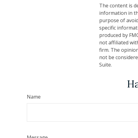
The content is d
information in th
purpose of avoidi
specific informa
produced by FMG 
not affiliated w
firm. The opinio
not be considered
Suite.
Ha
Name
Message