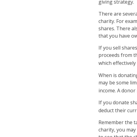
giving strategy.
There are severa
charity. For ex
shares. There als
that you have ow
If you sell shar
proceeds from the
which effectively
When is donating 
may be some limi
income. A donor s
If you donate sh
deduct their cur
Remember the tax
charity, you may