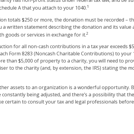
harity has non-profit status under federal tax law, and be su
1
chedule A that you attach to your 1040.
ion totals $250 or more, the donation must be recorded – tha
u a written statement describing the donation and its value 
2
h goods or services in exchange for it.
uction for all non-cash contributions in a tax year exceeds $
ach Form 8283 (Noncash Charitable Contributions) to your 1
e than $5,000 of property to a charity, you will need to pro
iser to the charity (and, by extension, the IRS) stating the 
other assets to an organization is a wonderful opportunity. 
e constantly being adjusted, and there’s a possibility that th
 certain to consult your tax and legal professionals before