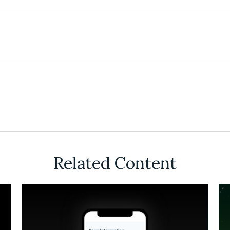
Related Content