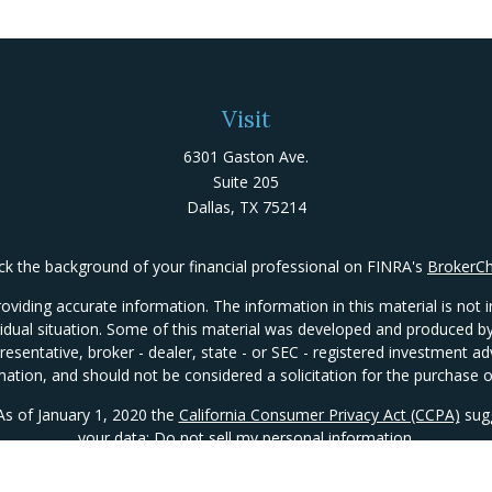
Visit
6301 Gaston Ave.
Suite 205
Dallas,
TX
75214
k the background of your financial professional on FINRA's
BrokerC
iding accurate information. The information in this material is not in
ividual situation. Some of this material was developed and produced 
presentative, broker - dealer, state - or SEC - registered investment 
mation, and should not be considered a solicitation for the purchase or
 As of January 1, 2020 the
California Consumer Privacy Act (CCPA)
sugg
your data:
Do not sell my personal information
.
Copyright 2026 FMG Suite.