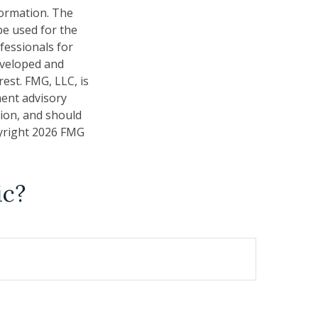
formation. The
 be used for the
fessionals for
developed and
est. FMG, LLC, is
ment advisory
tion, and should
pyright
2026 FMG
ic?