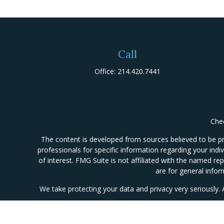
Call
Office:
214.420.7441
Chec
The content is developed from sources believed to be prov
professionals for specific information regarding your ind
of interest. FMG Suite is not affiliated with the named re
are for general infor
We take protecting your data and privacy very seriously.