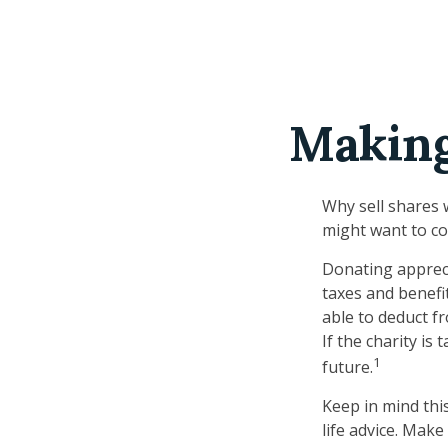
Making
Why sell shares 
might want to co
Donating appreci
taxes and benefit
able to deduct fr
If the charity is 
1
future.
Keep in mind this
life advice. Make