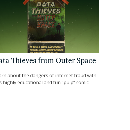
ata Thieves from Outer Space
arn about the dangers of internet fraud with
s highly educational and fun “pulp” comic.