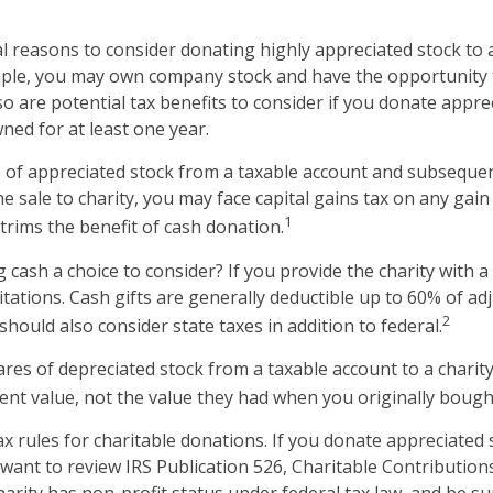
l reasons to consider donating highly appreciated stock to
ample, you may own company stock and have the opportunity
o are potential tax benefits to consider if you donate appre
ned for at least one year.
es of appreciated stock from a taxable account and subseque
 sale to charity, you may face capital gains tax on any gain 
1
 trims the benefit of cash donation.
cash a choice to consider? If you provide the charity with a 
tations. Cash gifts are generally deductible up to 60% of ad
2
hould also consider state taxes in addition to federal.
ares of depreciated stock from a taxable account to a charity
rent value, not the value they had when you originally boug
 rules for charitable donations. If you donate appreciated 
 want to review IRS Publication 526, Charitable Contributio