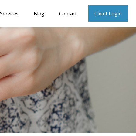
Services
Blog
Contact
Client Login