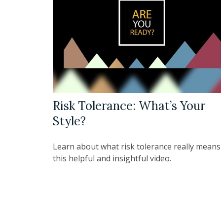
Risk Tolerance: What’s Your
Style?
Learn about what risk tolerance really means
this helpful and insightful video.