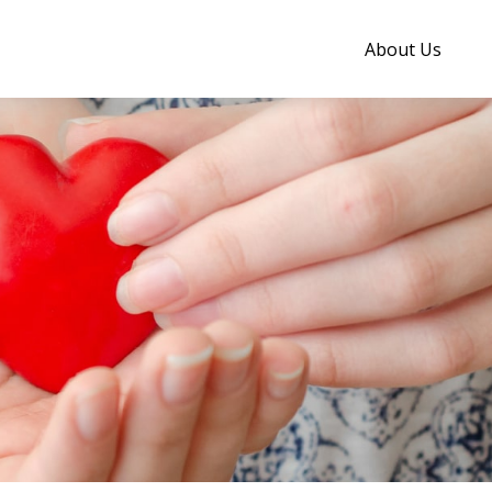
About Us