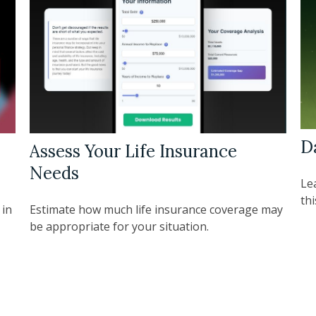
D
Assess Your Life Insurance
Needs
Le
thi
 in
Estimate how much life insurance coverage may
be appropriate for your situation.