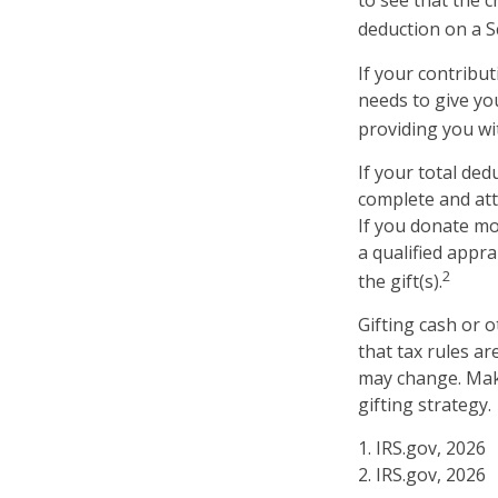
to see that the c
deduction on a S
If your contribut
needs to give yo
providing you wit
If your total ded
complete and att
If you donate mor
a qualified appra
2
the gift(s).
Gifting cash or 
that tax rules ar
may change. Make
gifting strategy.
1. IRS.gov, 2026
2. IRS.gov, 2026