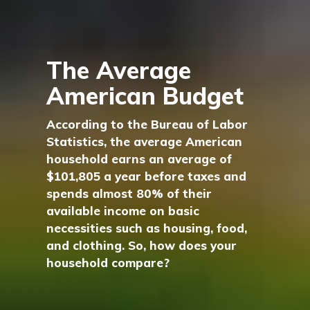
The Average
American Budget
According to the Bureau of Labor
Statistics, the average American
household earns an average of
$101,805 a year before taxes and
spends almost 80% of their
available income on basic
necessities such as housing, food,
and clothing. So, how does your
household compare?