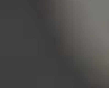
Bureau of Labor Statistics, 2025