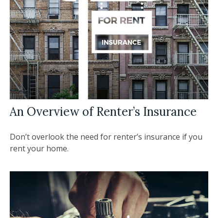
An Overview of Renter’s Insurance
Don’t overlook the need for renter’s insurance if you
rent your home.