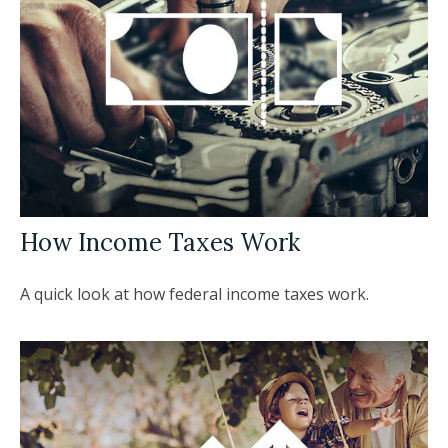
How Income Taxes Work
A quick look at how federal income taxes work.