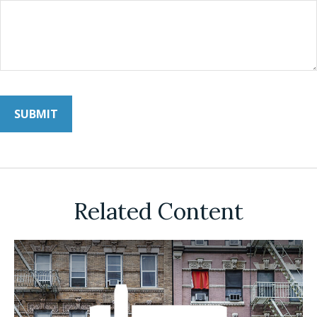
Related Content