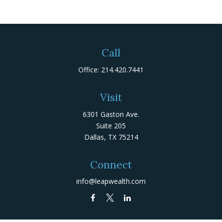
Call
Office:
214.420.7441
Visit
6301 Gaston Ave.
Suite 205
Dallas,
TX
75214
Connect
info@leapwealth.com