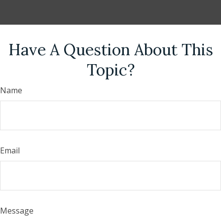
Have A Question About This
Topic?
Name
Email
Message