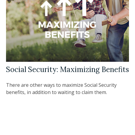
Social Security: Maximizing Benefits
There are other ways to maximize Social Security
benefits, in addition to waiting to claim them.