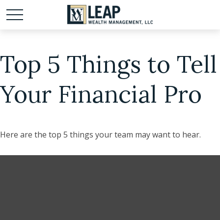
Top 5 Things to Tell
Your Financial Pro
Here are the top 5 things your team may want to hear.