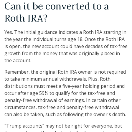
Can it be converted to a
Roth IRA?
Yes. The initial guidance indicates a Roth IRA starting in
the year the individual turns age 18. Once the Roth IRA
is open, the new account could have decades of tax-free
growth from the money that was originally placed in
the account.
Remember, the original Roth IRA owner is not required
to take minimum annual withdrawals. Plus, Roth
distributions must meet a five-year holding period and
occur after age 59½ to qualify for the tax-free and
penalty-free withdrawal of earnings. In certain other
circumstances, tax-free and penalty-free withdrawal
can also be taken, such as following the owner's death.
“Trump accounts” may not be right for everyone, but