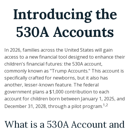
Introducing the
530A Accounts
In 2026, families across the United States will gain
access to a new financial tool designed to enhance their
children's financial futures: the 530A account,
commonly known as "Trump Accounts." This account is
specifically crafted for newborns, but it also has
another, lesser-known feature. The federal
government plans a $1,000 contribution to each
account for children born between January 1, 2025, and
1,2
December 31, 2028, through a pilot program.
What is a 530A Account and