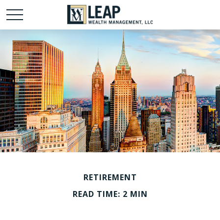
RETIREMENT
READ TIME: 2 MIN