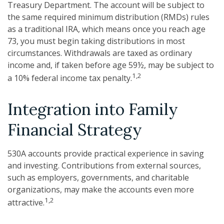
Treasury Department. The account will be subject to
the same required minimum distribution (RMDs) rules
as a traditional IRA, which means once you reach age
73, you must begin taking distributions in most
circumstances. Withdrawals are taxed as ordinary
income and, if taken before age 59½, may be subject to
1,2
a 10% federal income tax penalty.
Integration into Family
Financial Strategy
530A accounts provide practical experience in saving
and investing. Contributions from external sources,
such as employers, governments, and charitable
organizations, may make the accounts even more
1,2
attractive.