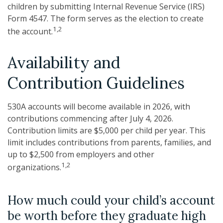
children by submitting Internal Revenue Service (IRS)
Form 4547. The form serves as the election to create
1,2
the account.
Availability and
Contribution Guidelines
530A accounts will become available in 2026, with
contributions commencing after July 4, 2026.
Contribution limits are $5,000 per child per year. This
limit includes contributions from parents, families, and
up to $2,500 from employers and other
1,2
organizations.
How much could your child’s account
be worth before they graduate high