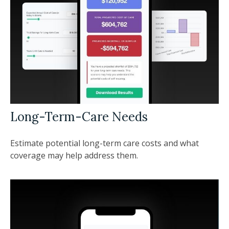
Long-Term-Care Needs
Estimate potential long-term care costs and what
coverage may help address them.