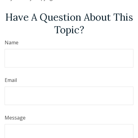
Have A Question About This
Topic?
Name
Email
Message