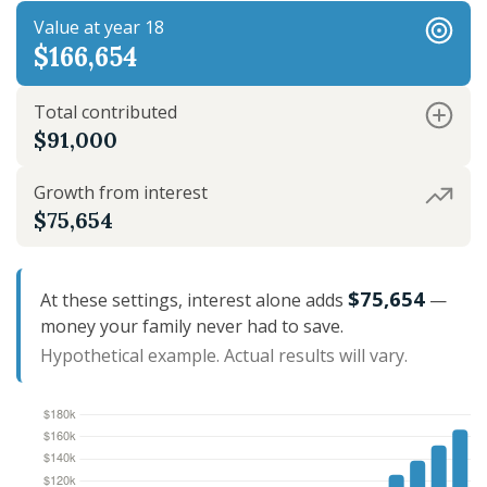
Value at year 18
$166,654
Total contributed
$91,000
Growth from interest
$75,654
$75,654
At these settings, interest alone adds
—
money your family never had to save.
Hypothetical example. Actual results will vary.