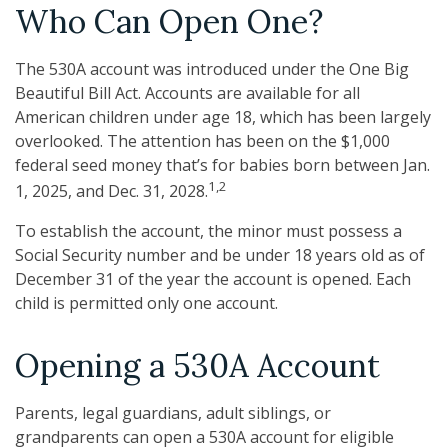
Who Can Open One?
The 530A account was introduced under the One Big
Beautiful Bill Act. Accounts are available for all
American children under age 18, which has been largely
overlooked. The attention has been on the $1,000
federal seed money that’s for babies born between Jan.
1,2
1, 2025, and Dec. 31, 2028.
To establish the account, the minor must possess a
Social Security number and be under 18 years old as of
December 31 of the year the account is opened. Each
child is permitted only one account.
Opening a 530A Account
Parents, legal guardians, adult siblings, or
grandparents can open a 530A account for eligible