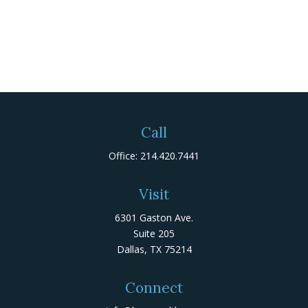
Call
Office:
214.420.7441
Visit
6301 Gaston Ave.
Suite 205
Dallas,
TX
75214
Connect