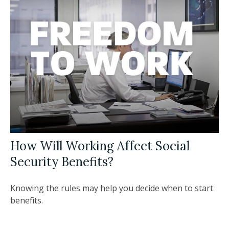
How Will Working Affect Social
Security Benefits?
Knowing the rules may help you decide when to start
benefits.