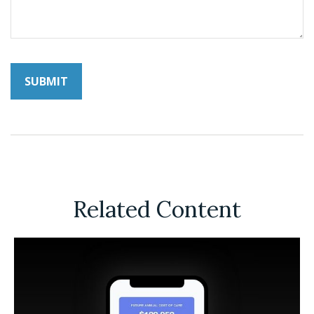
Related Content