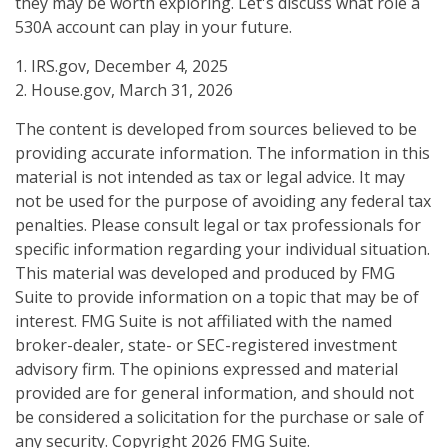
they may be worth exploring. Let's discuss what role a
530A account can play in your future.
1. IRS.gov, December 4, 2025
2. House.gov, March 31, 2026
The content is developed from sources believed to be
providing accurate information. The information in this
material is not intended as tax or legal advice. It may
not be used for the purpose of avoiding any federal tax
penalties. Please consult legal or tax professionals for
specific information regarding your individual situation.
This material was developed and produced by FMG
Suite to provide information on a topic that may be of
interest. FMG Suite is not affiliated with the named
broker-dealer, state- or SEC-registered investment
advisory firm. The opinions expressed and material
provided are for general information, and should not
be considered a solicitation for the purchase or sale of
any security. Copyright
2026 FMG Suite.