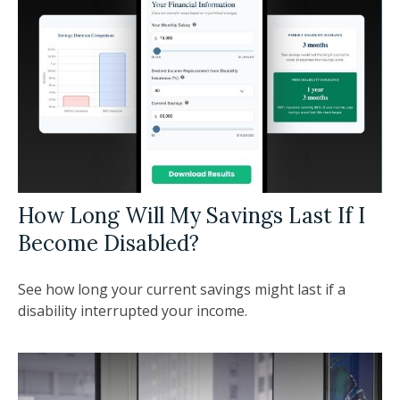
How Long Will My Savings Last If I
Become Disabled?
See how long your current savings might last if a
disability interrupted your income.