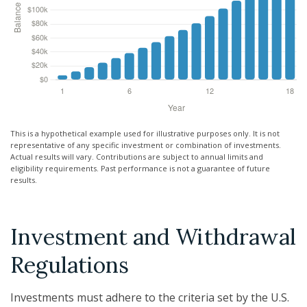
This is a hypothetical example used for illustrative purposes only. It is not
representative of any specific investment or combination of investments.
Actual results will vary. Contributions are subject to annual limits and
eligibility requirements. Past performance is not a guarantee of future
results.
Investment and Withdrawal
Regulations
Investments must adhere to the criteria set by the U.S.