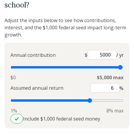
school?
Adjust the inputs below to see how contributions,
interest, and the $1,000 federal seed impact long-term
growth.
Annual contribution
$
/ yr
$0
$5,000 max
Assumed annual return
%
1%
8% max
Include $1,000 federal seed money