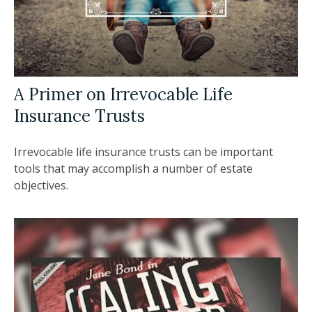
A Primer on Irrevocable Life
Insurance Trusts
Irrevocable life insurance trusts can be important
tools that may accomplish a number of estate
objectives.