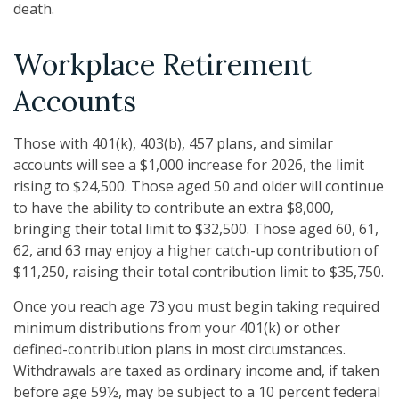
death.
Workplace Retirement
Accounts
Those with 401(k), 403(b), 457 plans, and similar
accounts will see a $1,000 increase for 2026, the limit
rising to $24,500. Those aged 50 and older will continue
to have the ability to contribute an extra $8,000,
bringing their total limit to $32,500. Those aged 60, 61,
62, and 63 may enjoy a higher catch-up contribution of
$11,250, raising their total contribution limit to $35,750.
Once you reach age 73 you must begin taking required
minimum distributions from your 401(k) or other
defined-contribution plans in most circumstances.
Withdrawals are taxed as ordinary income and, if taken
before age 59½, may be subject to a 10 percent federal