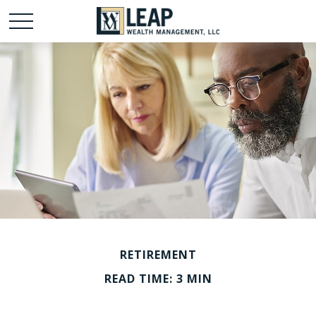
RETIREMENT
READ TIME: 3 MIN