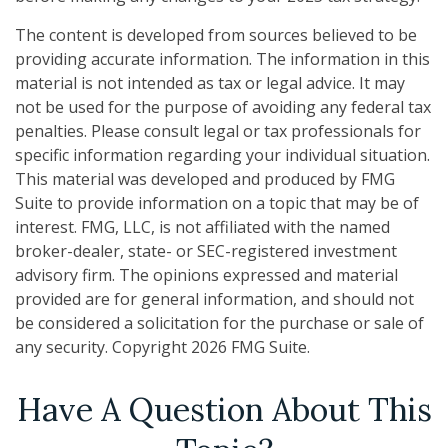
The content is developed from sources believed to be
providing accurate information. The information in this
material is not intended as tax or legal advice. It may
not be used for the purpose of avoiding any federal tax
penalties. Please consult legal or tax professionals for
specific information regarding your individual situation.
This material was developed and produced by FMG
Suite to provide information on a topic that may be of
interest. FMG, LLC, is not affiliated with the named
broker-dealer, state- or SEC-registered investment
advisory firm. The opinions expressed and material
provided are for general information, and should not
be considered a solicitation for the purchase or sale of
any security. Copyright
2026 FMG Suite.
Have A Question About This