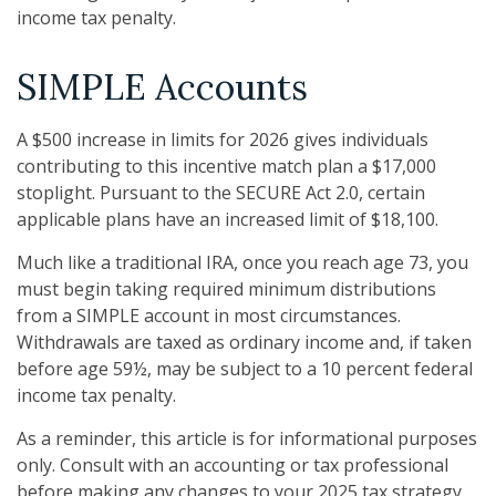
income tax penalty.
SIMPLE Accounts
A $500 increase in limits for 2026 gives individuals
contributing to this incentive match plan a $17,000
stoplight. Pursuant to the SECURE Act 2.0, certain
applicable plans have an increased limit of $18,100.
Much like a traditional IRA, once you reach age 73, you
must begin taking required minimum distributions
from a SIMPLE account in most circumstances.
Withdrawals are taxed as ordinary income and, if taken
before age 59½, may be subject to a 10 percent federal
income tax penalty.
As a reminder, this article is for informational purposes
only. Consult with an accounting or tax professional
before making any changes to your 2025 tax strategy.