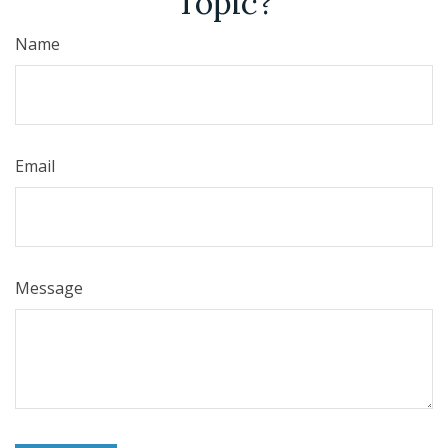
Topic?
Name
Email
Message