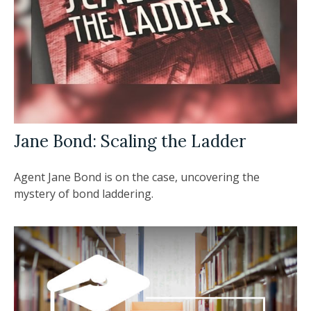
Jane Bond: Scaling the Ladder
Agent Jane Bond is on the case, uncovering the
mystery of bond laddering.