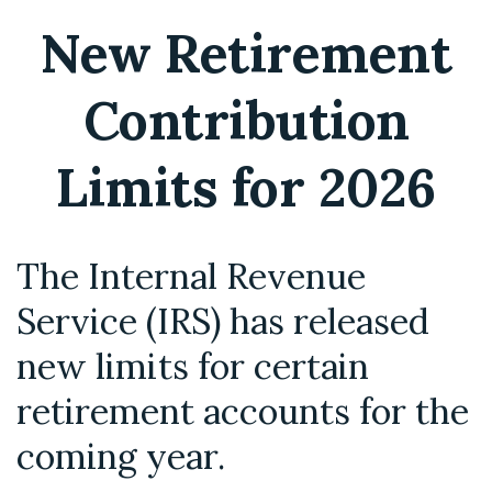
New Retirement
Contribution
Limits for 2026
The Internal Revenue
Service (IRS) has released
new limits for certain
retirement accounts for the
coming year.