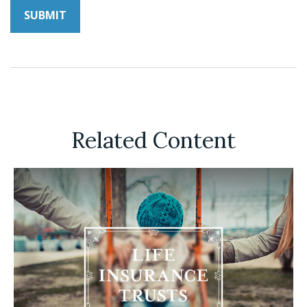
Related Content