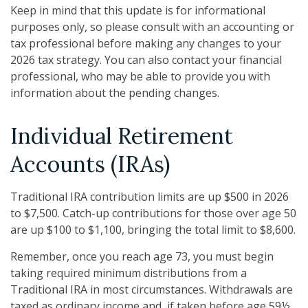
Keep in mind that this update is for informational
purposes only, so please consult with an accounting or
tax professional before making any changes to your
2026 tax strategy. You can also contact your financial
professional, who may be able to provide you with
information about the pending changes.
Individual Retirement
Accounts (IRAs)
Traditional IRA contribution limits are up $500 in 2026
to $7,500. Catch-up contributions for those over age 50
are up $100 to $1,100, bringing the total limit to $8,600.
Remember, once you reach age 73, you must begin
taking required minimum distributions from a
Traditional IRA in most circumstances. Withdrawals are
taxed as ordinary income and, if taken before age 59½,