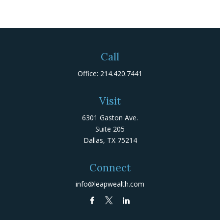
Call
Office:
214.420.7441
Visit
6301 Gaston Ave.
Suite 205
Dallas,
TX
75214
Connect
info@leapwealth.com