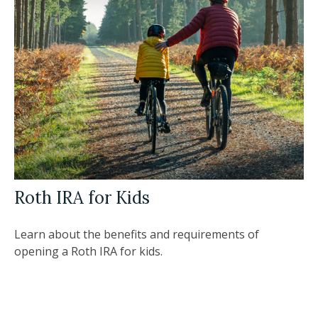
Roth IRA for Kids
Learn about the benefits and requirements of
opening a Roth IRA for kids.