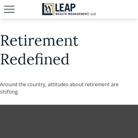
Retirement
Redefined
Around the country, attitudes about retirement are
shifting.