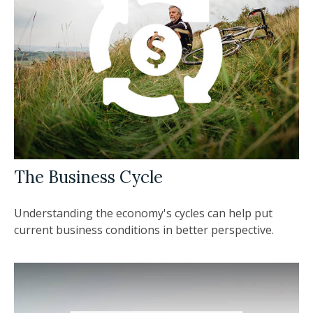
The Business Cycle
Understanding the economy's cycles can help put
current business conditions in better perspective.