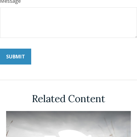
Message
Related Content