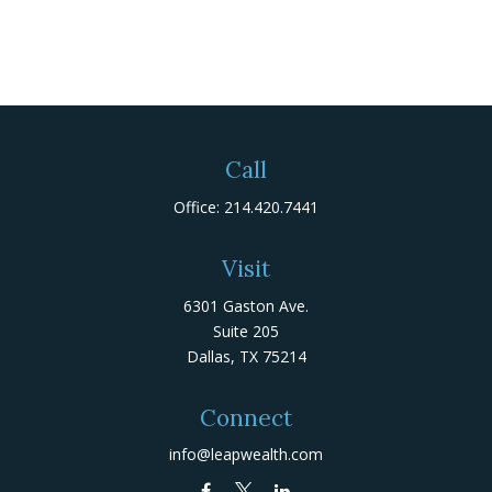
Call
Office:
214.420.7441
Visit
6301 Gaston Ave.
Suite 205
Dallas,
TX
75214
Connect
info@leapwealth.com