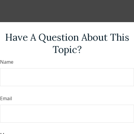
Have A Question About This
Topic?
Name
Email