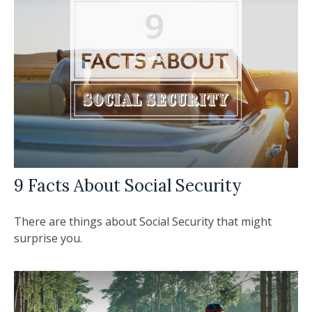
9 Facts About Social Security
There are things about Social Security that might
surprise you.