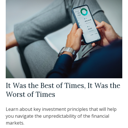
It Was the Best of Times, It Was the
Worst of Times
Learn about key investment principles that will help
you navigate the unpredictability of the financial
markets.