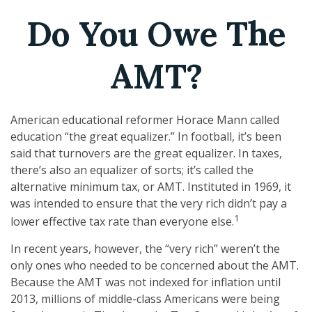
Do You Owe The
AMT?
American educational reformer Horace Mann called
education “the great equalizer.” In football, it’s been
said that turnovers are the great equalizer. In taxes,
there’s also an equalizer of sorts; it’s called the
alternative minimum tax, or AMT. Instituted in 1969, it
was intended to ensure that the very rich didn’t pay a
1
lower effective tax rate than everyone else.
In recent years, however, the “very rich” weren’t the
only ones who needed to be concerned about the AMT.
Because the AMT was not indexed for inflation until
2013, millions of middle-class Americans were being