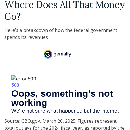
Where Does All That Money
Go?
Here’s a breakdown of how the federal government
spends its revenues.
Source: CBO.gov, March 20, 2025. Figures represent
total outlays for the 2024 fiscal year, as reported by the