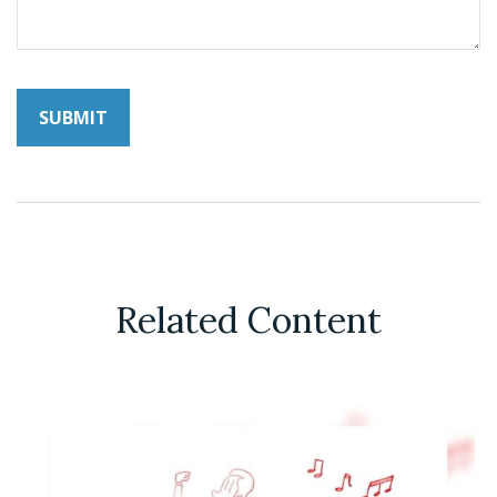
Related Content