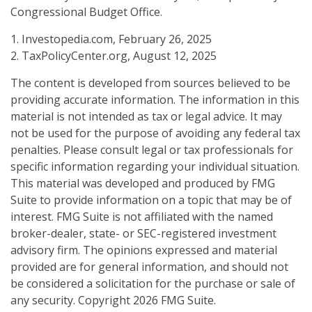
Congressional Budget Office.
1. Investopedia.com, February 26, 2025
2. TaxPolicyCenter.org, August 12, 2025
The content is developed from sources believed to be
providing accurate information. The information in this
material is not intended as tax or legal advice. It may
not be used for the purpose of avoiding any federal tax
penalties. Please consult legal or tax professionals for
specific information regarding your individual situation.
This material was developed and produced by FMG
Suite to provide information on a topic that may be of
interest. FMG Suite is not affiliated with the named
broker-dealer, state- or SEC-registered investment
advisory firm. The opinions expressed and material
provided are for general information, and should not
be considered a solicitation for the purchase or sale of
any security. Copyright
2026 FMG Suite.