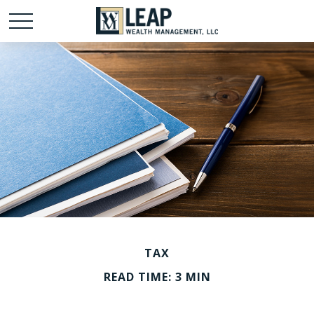
TAX
READ TIME: 3 MIN