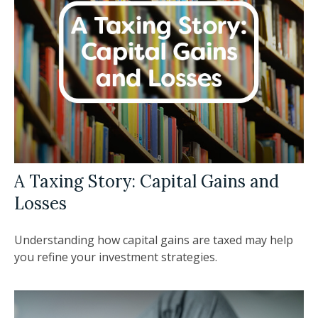
A Taxing Story: Capital Gains and
Losses
Understanding how capital gains are taxed may help
you refine your investment strategies.