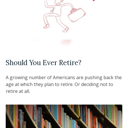
Should You Ever Retire?
A growing number of Americans are pushing back the
age at which they plan to retire. Or deciding not to
retire at all.