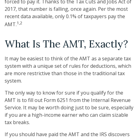
forced to pay it. Thanks to the Tax Cuts and Jobs Act of
2017, that number is falling, once again. Per the most
recent data available, only 0.1% of taxpayers pay the
1,2
AMT.
What Is The AMT, Exactly?
It may be easiest to think of the AMT as a separate tax
system with a unique set of rules for deductions, which
are more restrictive than those in the traditional tax
system.
The only way to know for sure if you qualify for the
AMT is to fill out Form 6251 from the Internal Revenue
Service. It may be worth doing just to be sure, especially
if you are a high-income earner who can claim sizable
tax breaks.
If you should have paid the AMT and the IRS discovers