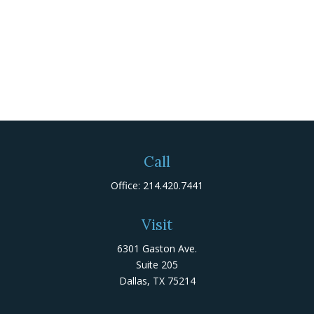
Call
Office:
214.420.7441
Visit
6301 Gaston Ave.
Suite 205
Dallas,
TX
75214