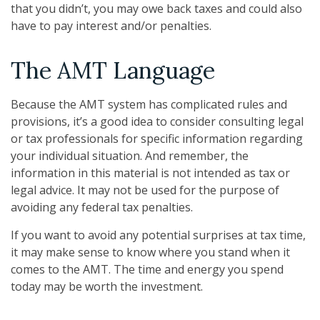
that you didn’t, you may owe back taxes and could also
have to pay interest and/or penalties.
The AMT Language
Because the AMT system has complicated rules and
provisions, it’s a good idea to consider consulting legal
or tax professionals for specific information regarding
your individual situation. And remember, the
information in this material is not intended as tax or
legal advice. It may not be used for the purpose of
avoiding any federal tax penalties.
If you want to avoid any potential surprises at tax time,
it may make sense to know where you stand when it
comes to the AMT. The time and energy you spend
today may be worth the investment.