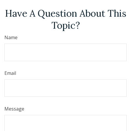
Have A Question About This
Topic?
Name
Email
Message