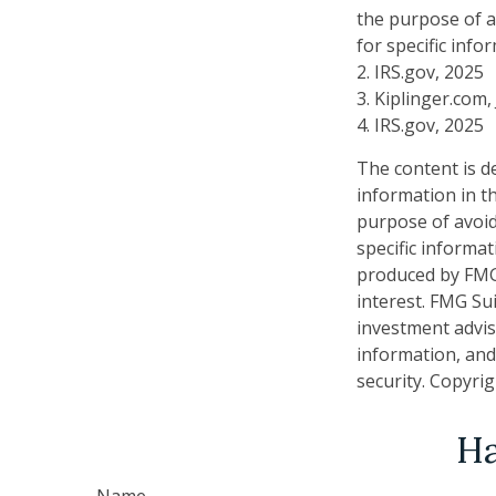
the purpose of av
for specific info
2. IRS.gov, 2025
3. Kiplinger.com,
4. IRS.gov, 2025
The content is d
information in th
purpose of avoidi
specific informa
produced by FMG 
interest. FMG Sui
investment advis
information, and
security. Copyri
Ha