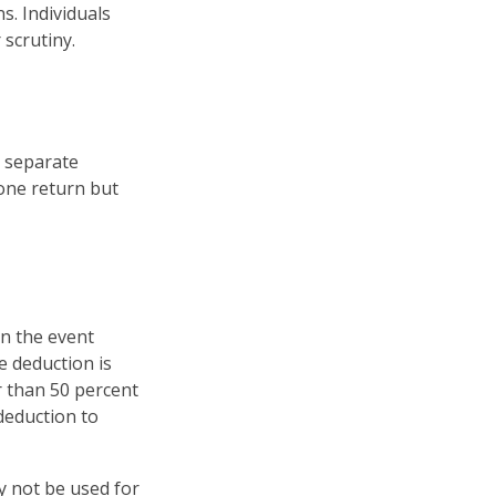
s. Individuals
scrutiny.
e separate
one return but
in the event
e deduction is
r than 50 percent
 deduction to
ay not be used for