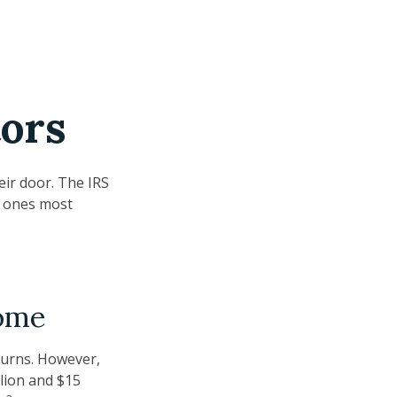
tors
eir door. The IRS
he ones most
come
eturns. However,
lion and $15