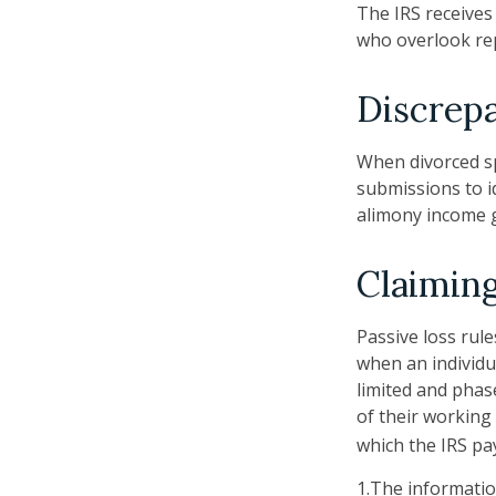
The IRS receives
who overlook rep
Discrep
When divorced sp
submissions to i
alimony income g
Claiming
Passive loss rule
when an individu
limited and phas
of their working 
which the IRS pa
1.The information