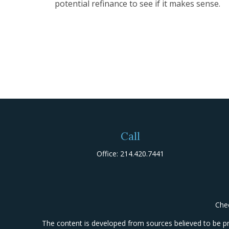
potential refinance to see if it makes sense.
Call
Office:
214.420.7441
Chec
The content is developed from sources believed to be prov