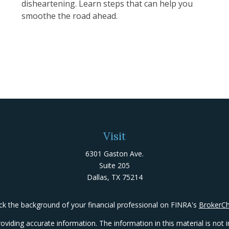
disheartening. Learn steps that can help you
smoothe the road ahead.
Visit
6301 Gaston Ave.
Suite 205
Dallas,
TX
75214
k the background of your financial professional on FINRA's
BrokerC
iding accurate information. The information in this material is not in