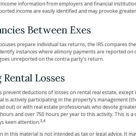
 income information from employers and financial institution
orted income are easily identified and may provoke greater 
ancies Between Exes
ouses prepare individual tax returns, the IRS compares th
dentify instances where alimony payments are reported on 
oes unreported on the contra party's return.
 Rental Losses
s prevent deductions of losses on rental real estate, except 
al is actively participating in the property’s management (th
ed out) or with real estate professionals who devote greate
hours and over 750 hours per year to this activity. This is a
3,4
ys keen attention.
 in this material is not intended as tax or legal advice. It m