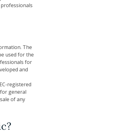
x professionals
formation. The
 be used for the
fessionals for
developed and
SEC-registered
 for general
sale of any
ic?