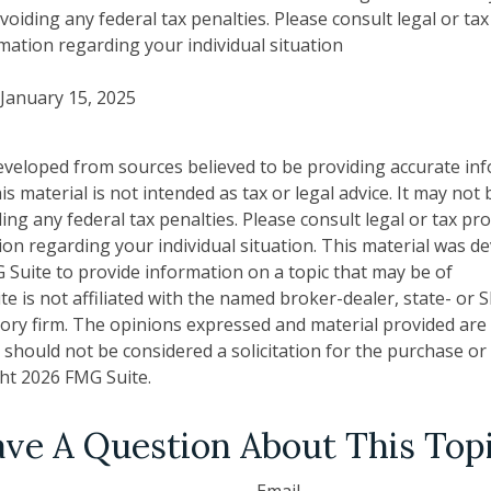
oiding any federal tax penalties. Please consult legal or ta
rmation regarding your individual situation
 January 15, 2025
eveloped from sources believed to be providing accurate in
is material is not intended as tax or legal advice. It may not
ng any federal tax penalties. Please consult legal or tax pro
tion regarding your individual situation. This material was 
Suite to provide information on a topic that may be of
te is not affiliated with the named broker-dealer, state- or 
ory firm. The opinions expressed and material provided are
 should not be considered a solicitation for the purchase or 
ght
2026 FMG Suite.
ve A Question About This Top