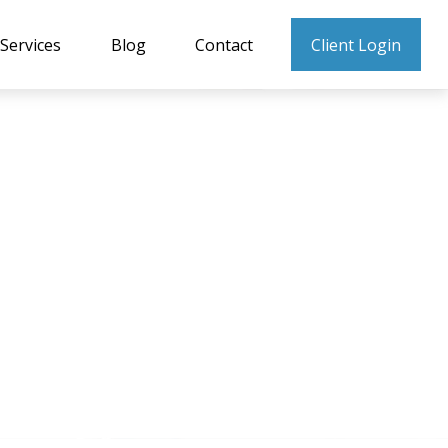
Services
Blog
Contact
Client Login