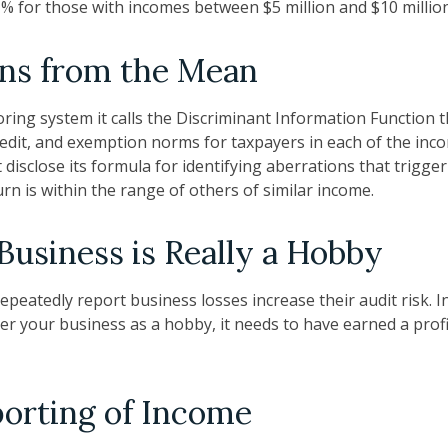
.1% for those with incomes between $5 million and $10 million
ons from the Mean
oring system it calls the Discriminant Information Function t
redit, and exemption norms for taxpayers in each of the inc
disclose its formula for identifying aberrations that trigger 
urn is within the range of others of similar income.
usiness is Really a Hobby
peatedly report business losses increase their audit risk. I
er your business as a hobby, it needs to have earned a profi
orting of Income