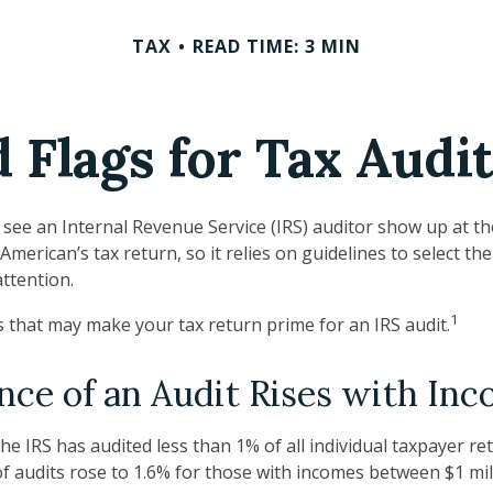
TAX
READ TIME: 3 MIN
 Flags for Tax Audi
see an Internal Revenue Service (IRS) auditor show up at th
 American’s tax return, so it relies on guidelines to select t
attention.
1
gs that may make your tax return prime for an IRS audit.
ce of an Audit Rises with In
the IRS has audited less than 1% of all individual taxpayer r
f audits rose to 1.6% for those with incomes between $1 mil