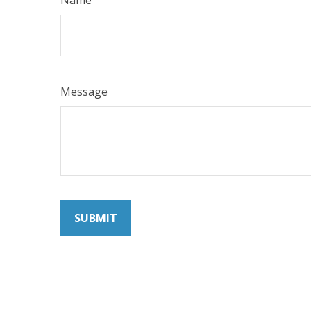
Name
Message