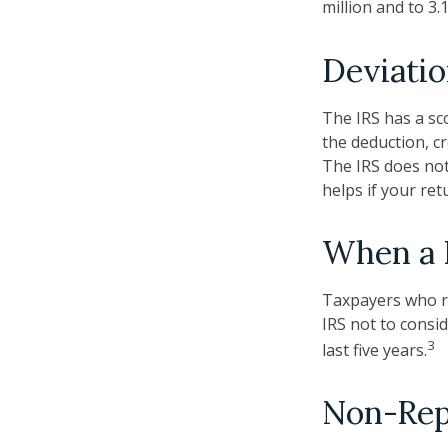
million and to 3
Deviati
The IRS has a sc
the deduction, c
The IRS does not 
helps if your ret
When a B
Taxpayers who re
IRS not to consid
3
last five years.
Non-Rep