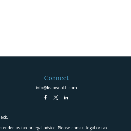
Connect
info@leapwealth.com
heck
.
tended as tax or legal advice. Please consult legal or tax