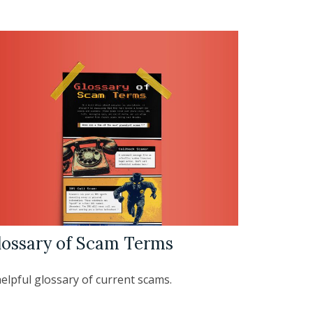
lossary of Scam Terms
elpful glossary of current scams.