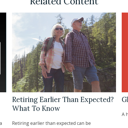
Related Content
G
Retiring Earlier Than Expected?
What To Know
A h
a
Retiring earlier than expected can be