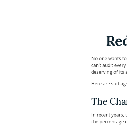
Red
No one wants to 
can’t audit every
deserving of its 
Here are six fla
The Chan
In recent years, 
the percentage o