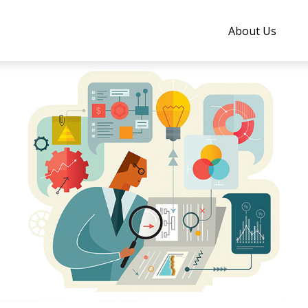
About Us