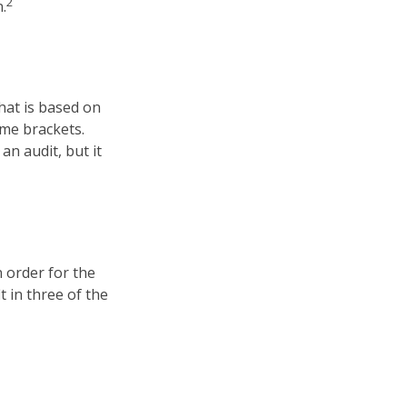
2
.
hat is based on
ome brackets.
an audit, but it
n order for the
t in three of the