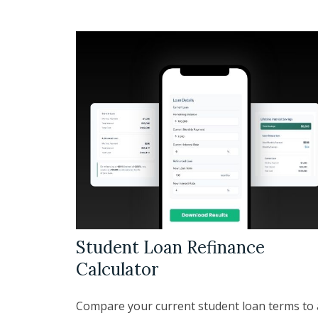
Student Loan Refinance
Calculator
Compare your current student loan terms to 